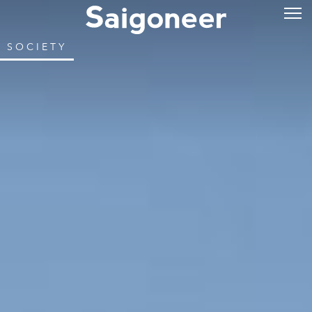
SOCIETY