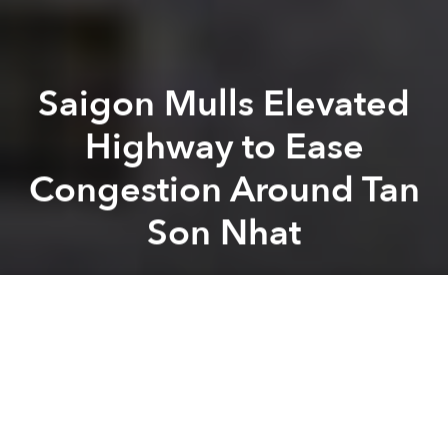
Saigon Mulls Elevated
Highway to Ease
Congestion Around Tan
Son Nhat
Saigoneer
Previous article
Next article
Ho Tram Strip to Get Exclusive Airport for Resort and Casino
Hanoi to Get More Metro
A
A
A
In an effort to alleviate traffic congestion around Tan
Son Nhat International Airport, local authorities are
considering a five-kilometer, six-ramp elevated