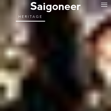
HERITAGE