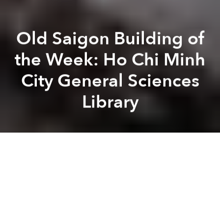
Old Saigon Building of
the Week: Ho Chi Minh
City General Sciences
Library
Tim
Doling
Previous article
Next article
The Cinemas Of Old Saigon
[Photos] An Inside Look At 3
A
A
A
Housed in one of the city’s most outstanding
modernist buildings, the former South Vietnamese
National Library was the culmination of over 100