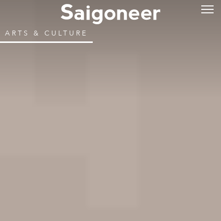
ARTS & CULTURE