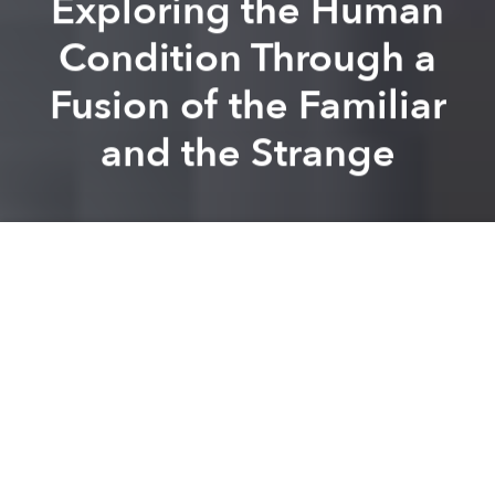
Exploring the Human
Condition Through a
Fusion of the Familiar
and the Strange
Vuong Thao
Nguyen
Brandon Coleman
Previous article
Next article
With E.P 2.0, Nhung Dua Tre Gives Voice to Hanoi's Youth
On Creating Art With the Wa
A
A
A
In his most recent exhibition, "Paradise Lost", Hoi An-
based artist Hoang Thanh Vinh Phong offers a
menacing interpretation of day-to-day life. In a
selection of seven works of art spanning multiple
media formats, Phong delves into the identity of