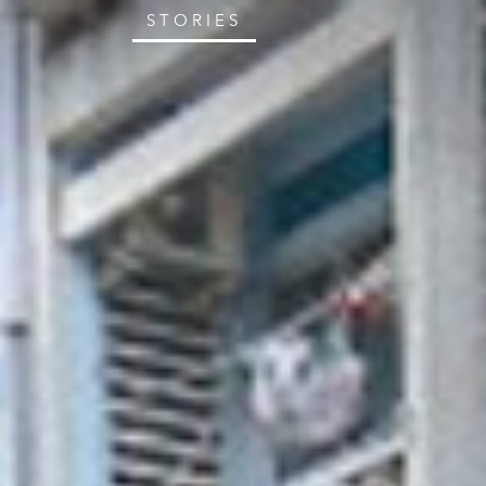
STORIES