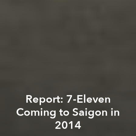
Report: 7-Eleven
Coming to Saigon in
2014