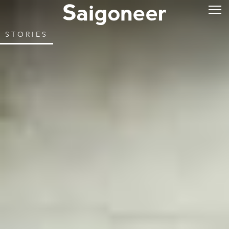
STORIES