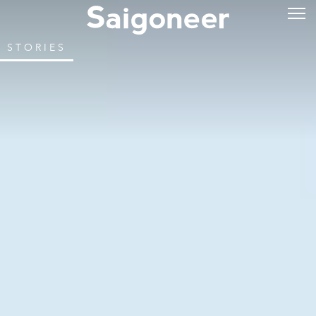
STORIES