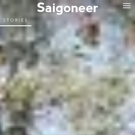
STORIES