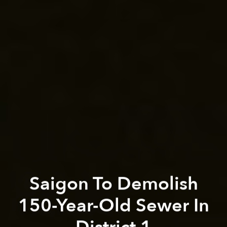
Saigon To Demolish
150-Year-Old Sewer In