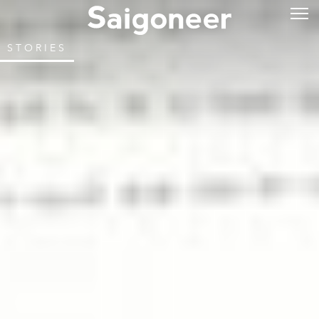
STORIES