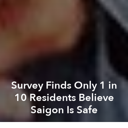
Survey Finds Only 1 in
10 Residents Believe
Saigon Is Safe
Saigoneer
Previous article
Next article