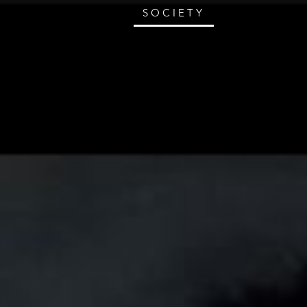
SOCIETY