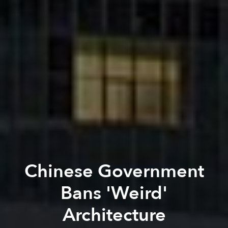
Chinese Government
Bans 'Weird'
Architecture