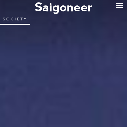
SOCIETY