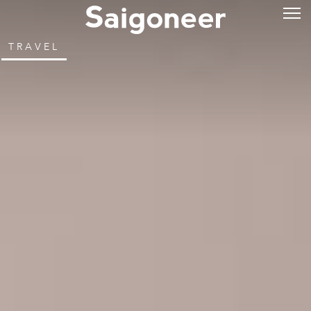
TRAVEL