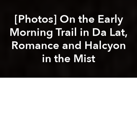
[Photos] On the Early
Morning Trail in Da Lat,
Romance and Halcyon
in the Mist
Saigoneer
Andy Ip Thien
Previous article
Next article
[Video] Stunning Travelogue Showcases the Poetic Intimacy of Hanoi
VietJet to Launch Saigo
A
A
A
Vietnam is a country that rises early. Before the sun
comes up, you’ll find street vendors hauling out their
wares, elderly people exercising in the park and kids