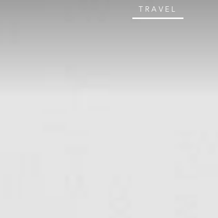
TRAVEL