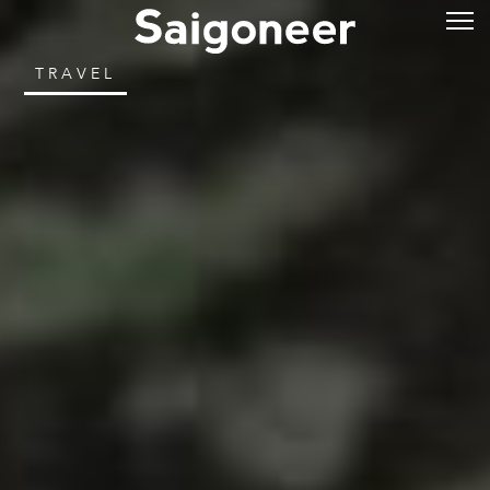
TRAVEL