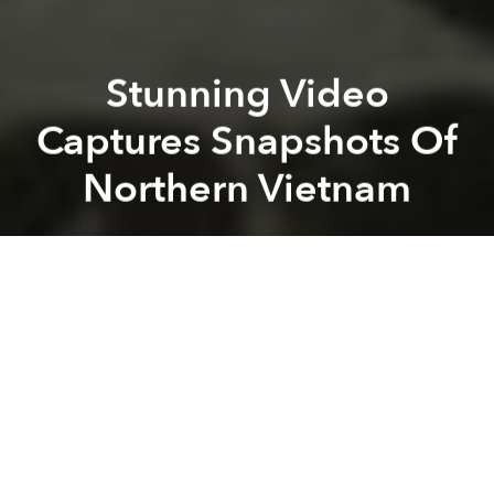
Stunning Video
Captures Snapshots Of
Northern Vietnam
Saigoneer
Previous article
Next article
Uber Is Giving Away Free Helicopter Rides In Da Nang This Weekend
Son Doong Tops Smithsonian'
A
A
A
When German photographer Stefan Siebert visited
Vietnam earlier this year, he wanted to travel light but
also capture images of his journey. Using a handy
Blackmagic camera and monopod, the
photographer succeeded in bringing together a