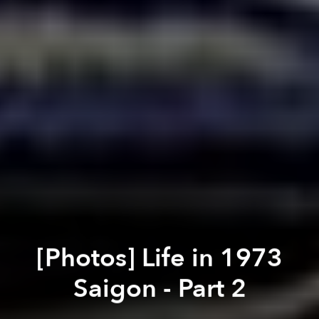
[Photos] Life in 1973
Saigon - Part 2