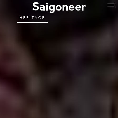
HERITAGE