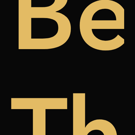
ugh
t
Be