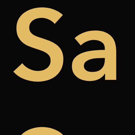
de
Sa