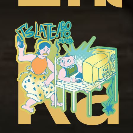
t
ep
Ra