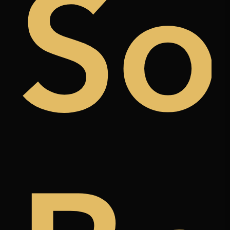
uy
So