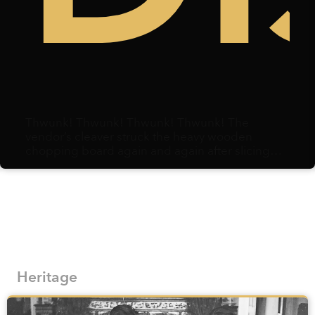
Thwunk! Thwunk! Thwunk! Thwunk! The
vendor’s cleaver struck the heavy wooden
chopping board again and again after slicing
through duck meat. Centimeters away, a
microphone hovered, capturing each strike.
Heritage