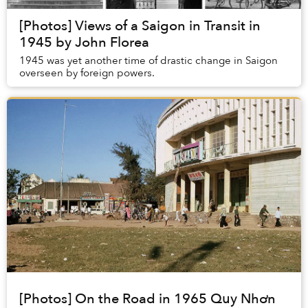
[Photos] Views of a Saigon in Transit in
1945 by John Florea
1945 was yet another time of drastic change in Saigon
overseen by foreign powers.
[Photos] On the Road in 1965 Quy Nhơn