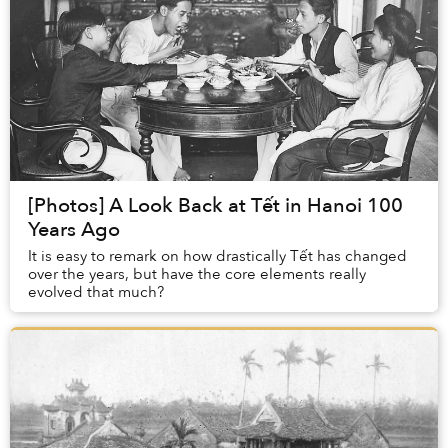
[Photos] A Look Back at Tết in Hanoi 100
Years Ago
It is easy to remark on how drastically Tết has changed
over the years, but have the core elements really
evolved that much?