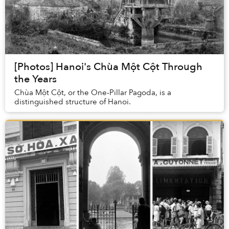
[Photos] Hanoi's Chùa Một Cột Through
the Years
Chùa Một Cột, or the One-Pillar Pagoda, is a
distinguished structure of Hanoi.