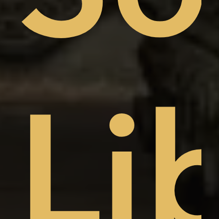
sto
Li