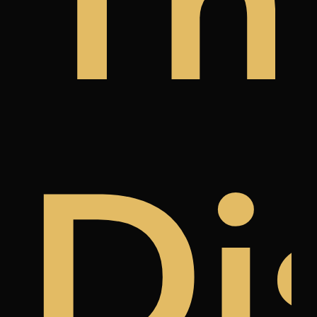
y
a
àn
Th
k
ree
Di