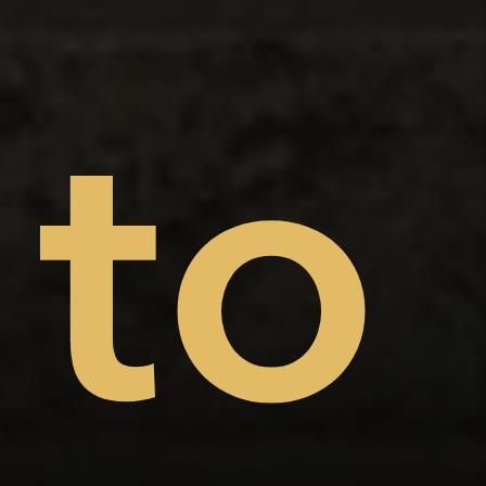
on
nt
to