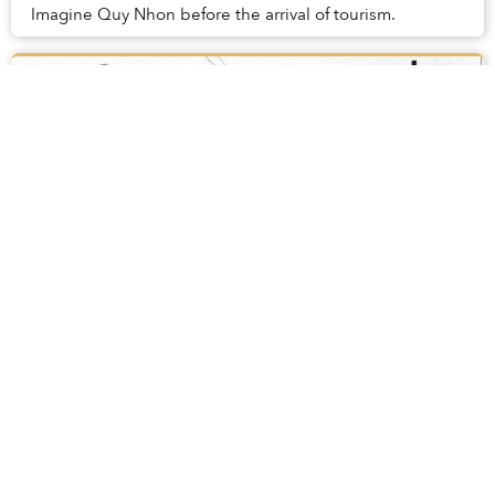
Imagine Quy Nhon before the arrival of tourism.
The Hustle and Bustle of Hanoi Streets in
the 1950s
Chaotic streets and bustling markets, Hanoi in the
1950s was not much different than it is now.