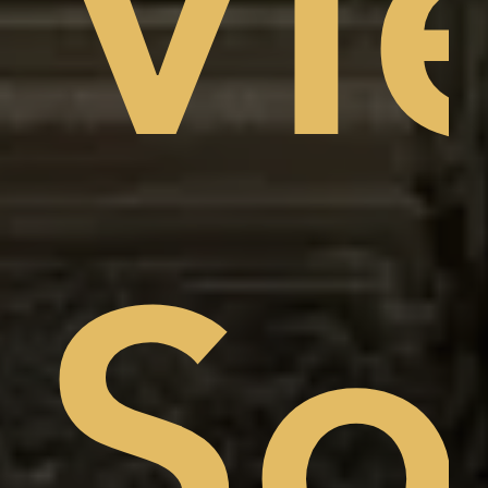
Vi
am
w,
So