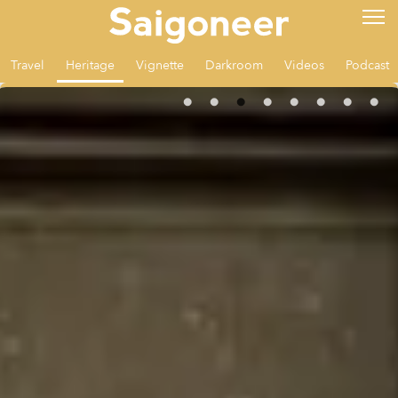
Travel
Heritage
Vignette
Darkroom
Videos
Podcast