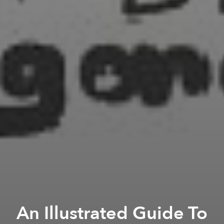
An Illustrated Guide To