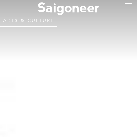
ARTS & CULTURE