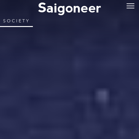
SOCIETY