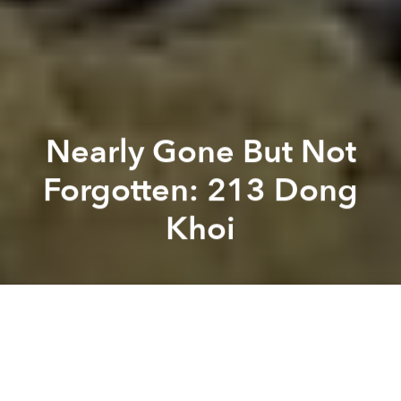
Nearly Gone But Not
Forgotten: 213 Dong
Khoi
Brian Letwin
Tim
Doling
Previous article
Next article
Sustainable Home Design for Vietnam's Low-Income Earners
[Photos] Looking Back at t
A
A
A
The magnificent art deco apartment building at 213