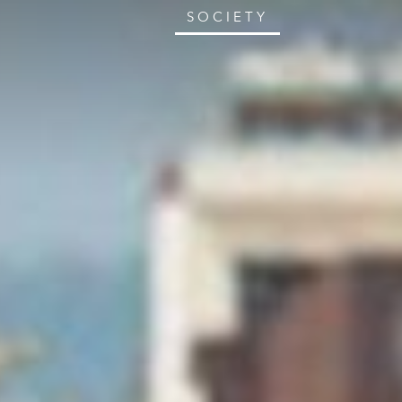
SOCIETY