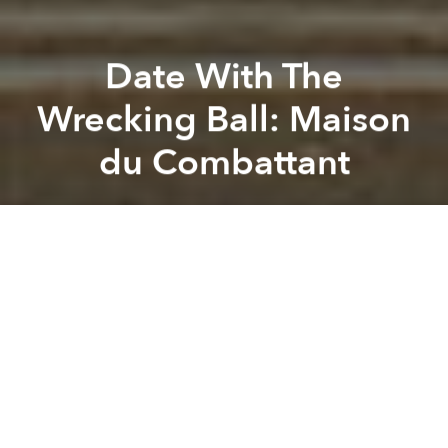
Date With The
Wrecking Ball: Maison
du Combattant
Tim Doling
Previous article
Next article
20 Captivating Photos Take You Back To 1960s Saigon
Saving Saigon Tax Trade Cent
A
A
A
Yet another piece of old Saigon heritage faces the
wrecking ball following the recent public auction
and sale of the former Maison du Combattant “gold
land” site at 23 Lê Duẩn.
Related Articles: