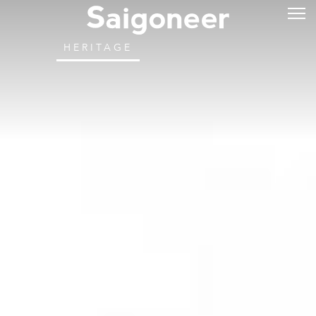
HERITAGE