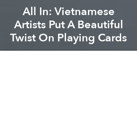
All In: Vietnamese
Artists Put A Beautiful
Twist On Playing Cards
Dang Bui
Previous article
Next article
Saigon Xưa: Young Artist Makes Incredible Drawings to Show Love of Old Saigon
These 8 Saigon Christmas Ci
A
A
A
With an obsession for peace signs, adoration for the
hippie lifestyle and an open mind, two young artists,
Đinh Công Thành and Ngô Đình Lệ Thuỷ, have
started a creative project called “
Bài Ta
” (Vietnamese
Playing Cards) adding traditional elements of
Vietnamese culture to a deck of playing cards.