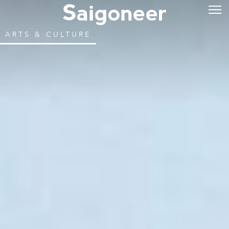
ARTS & CULTURE