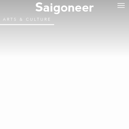
ARTS & CULTURE