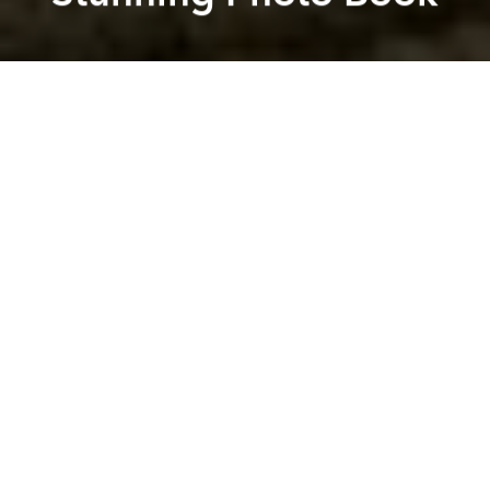
Saigoneer
Réhahn
Previous article
Next article
Drone Video Shows Off the Ruins, Salt Farms and Pristine Beaches of Central Vietnam
[Photos] 5 Vietnamese Photo
A
A
A
When we meet at a cafe nestled down the alley of 3A
Station,
Réhahn
brings a copy of his second book
with him. Based on its weight alone, you can tell how
much work the Hoi An-based French photographer
put into its creation. The tome, a beautiful photo
book titled
Vietnam: Mosaic of Contrasts II
, seems to
cover everything about rural Vietnam but Réhahn is
not yet content with his knowledge of the country.
“Vietnam is like a mosaic,” he tells Saigoneer. “The
more I live in Vietnam the more I feel like I don't know