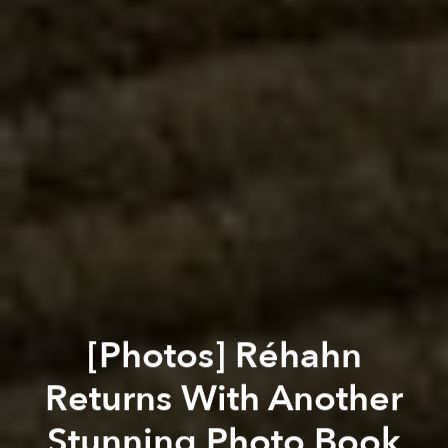
[Photos] Réhahn
Returns With Another
Stunning Photo Book