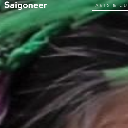
ARTS & C