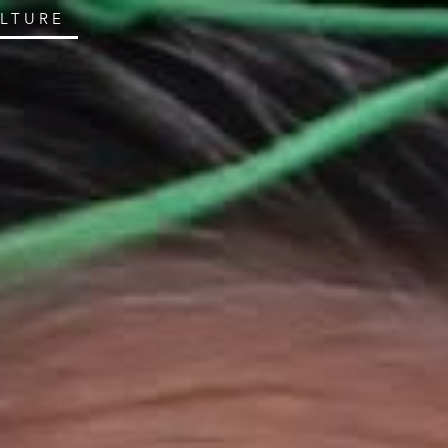
ULTURE