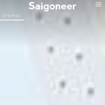
STORIES