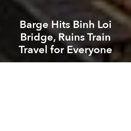
Barge Hits Binh Loi
Bridge, Ruins Train
Travel for Everyone
Saigoneer
Previous article
Next article
Saigon Police are Removing All Ghost Bikes From the Streets
Saigon Finally Launches
A
A
A
Train travelers heading to and from Saigon found
themselves stranded on Sunday after a barge struck
the Binh Loi Bridge, damaging its railroad tracks.
The incident took place around 1:40am, reports
Thanh Nien
. Barge driver Nguyen Quoc Cuong was