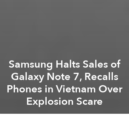
Samsung Halts Sales of
Galaxy Note 7, Recalls
Phones in Vietnam Over
Explosion Scare
Saigoneer
Previous article
Next article
Vietnam Store Leaks iPhone 7 Details Ahead of New Release
Uber Dodging Taxes on VND