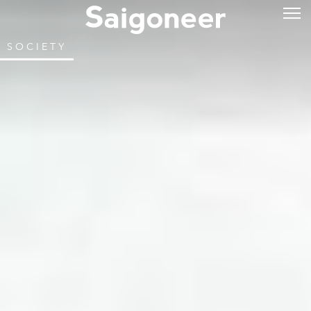
SOCIETY