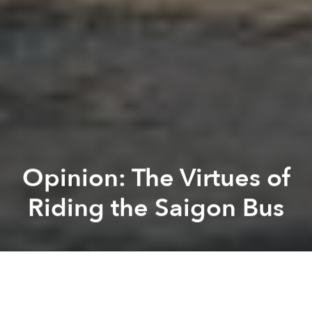
Opinion: The Virtues of
Riding the Saigon Bus
Tim Kennedy
Kevin Lee
Previous article
Next article
[Video] Reflecting on a 2,000km Bicycle Ride From Hanoi to Saigon for Charity
Cheap Cosmetics Brands Mum
A
A
A