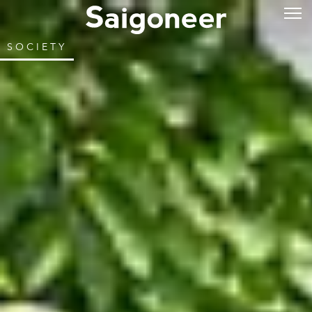
SOCIETY