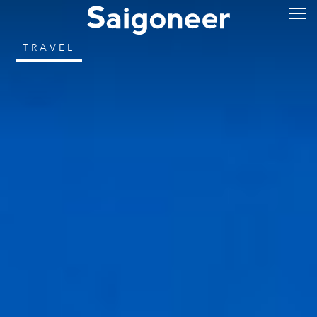
TRAVEL