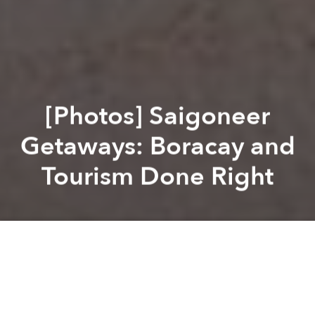
[Photos] Saigoneer
Getaways: Boracay and
Tourism Done Right
Brian Letwin
Brian Letwin
Previous article
Next article
Epic Drone Video Takes You From Saigon to Hanoi
Vietnam Approves Proposal fo
A
A
A
With picture-perfect beaches, well-organized tourism