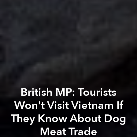
British MP: Tourists
Won't Visit Vietnam If
They Know About Dog
Meat Trade