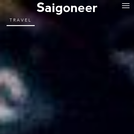
TRAVEL