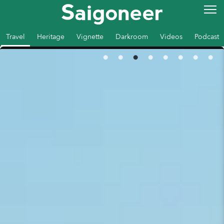
Travel
Heritage
Vignette
Darkroom
Videos
Podcast