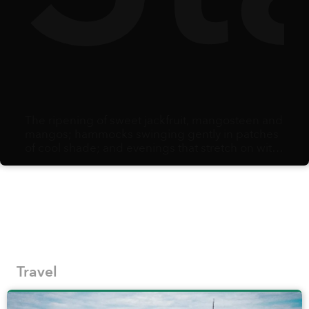
The ripening of sweet jackfruit, mangosteen and
mangos; hammocks swinging gently in patches
of cool shade; and evenings that stretch on with
the comfort of knowing there is no alarm clock
waiting the next morning: summer arrives as
opportunity. When school holidays begin,
families scramble to adjust schedules and
secure care and activities, creating the potential
to carve out some time for a vacation to savor
fresh air, explore thrills, and simply bond as a
family in a beautiful destination.
Travel