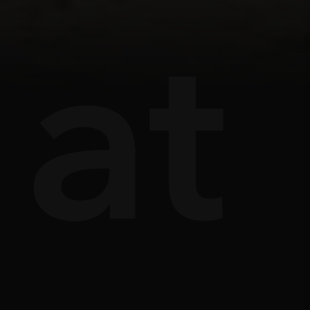
ts
âu
at