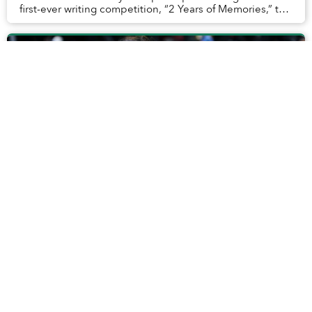
first-ever writing competition, “2 Years of Memories,” to
look back at the most historic...
Meet Urbanist Travel, Saigoneer's Sister
Company Bringing the World Closer to
Vietnam
Loyal readers might know Saigoneer as a home where
all things fascinating, whimsical and insightful about
Vietnam are celebrated, but not many are aware that for
the past years, we have been a tiny bi...