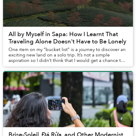
All by Myself in Sapa: How I Learnt That
Traveling Alone Doesn't Have to Be Lonely
One item on my “bucket list” is a journey to discover an
exciting new land on a solo trip. It’s not a simple
aspiration so I didn’t think that I would get a chance to
accomplish it any time soon, but ...
Brise-Soleil, Đá Rửa, and Other Modernist