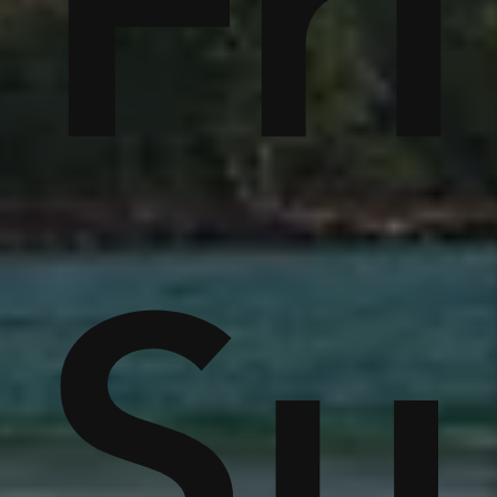
tc
Fr
r
e
S