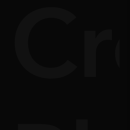
nsi
Cr