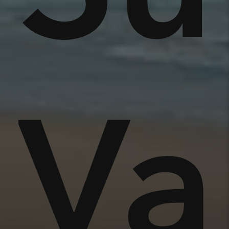
nse
Va