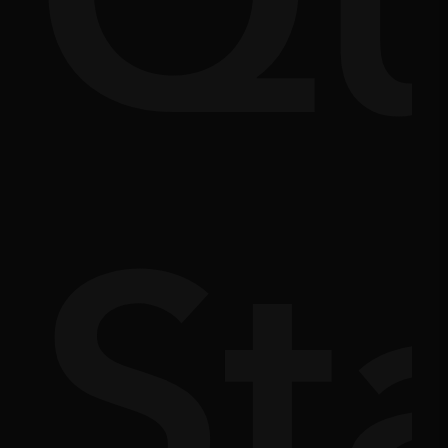
Q
m
doc
St