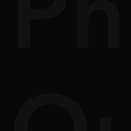
nd
of
Ph