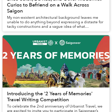
Curios to Befriend on a Walk Across
Saigon
My non-existent architectural background leaves me
unable to do anything beyond expressing a distaste for
tacky constructions and a vague idea of what
constitutes a well-designed building. I can speak...
Introducing the '2 Years of Memories'
Travel Writing Competition
To celebrate the 2nd anniversary of Urbanist Travel, we
are excited to invite you to participate in Saigoneer’s