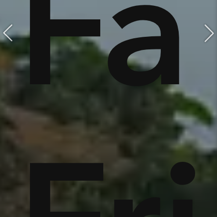
e,
Fa