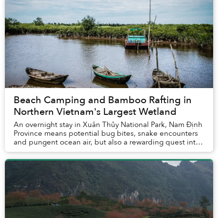
Beach Camping and Bamboo Rafting in
Northern Vietnam's Largest Wetland
An overnight stay in Xuân Thủy National Park, Nam Định
Province means potential bug bites, snake encounters
and pungent ocean air, but also a rewarding quest into
the wild wetlands of northern Vietnam...