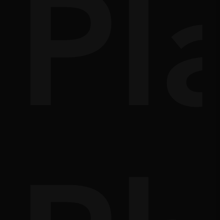
s
e
Pl