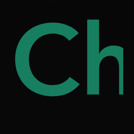
ree
Ch