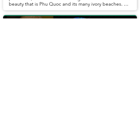
beauty that is Phu Quoc and its many ivory beaches. On
my trip, I also had the opportunity...
A Day in the Life of Madame Xuân, Hoi
An's 85-Year-Old Vegetable Vendor
She is not famous but has silently become a part of Hoi
An’s cultural beauty for years.