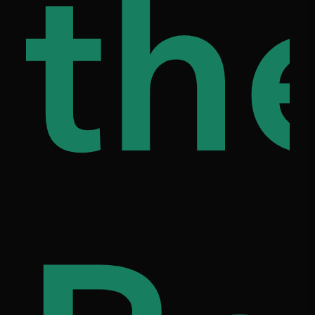
ap
th