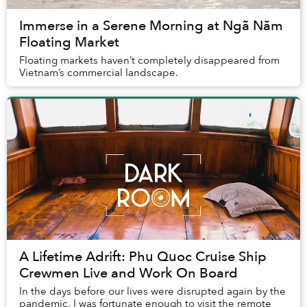
Immerse in a Serene Morning at Ngã Năm
Floating Market
Floating markets haven’t completely disappeared from
Vietnam’s commercial landscape.
A Lifetime Adrift: Phu Quoc Cruise Ship
Crewmen Live and Work On Board
In the days before our lives were disrupted again by the
pandemic, I was fortunate enough to visit the remote