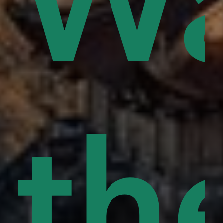
ce
Wa
s
rd
pe
th