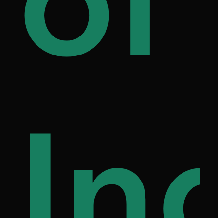
ily
of
on
fe
In