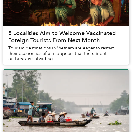
5 Localities Aim to Welcome Vaccinated
Foreign Tourists From Next Month
Tourism destinations in Vietnam are eager to restart
their economies after it appears that the current
outbreak is subsiding.