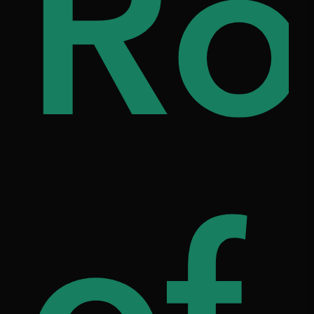
i
ou
Ro