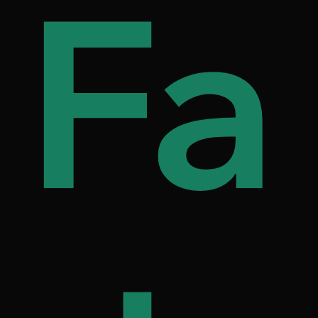
s
d
Fa