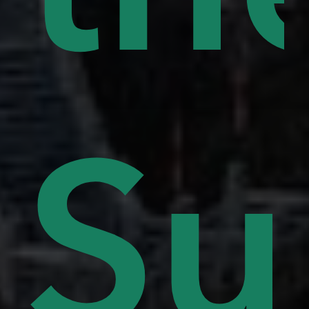
lls
Su