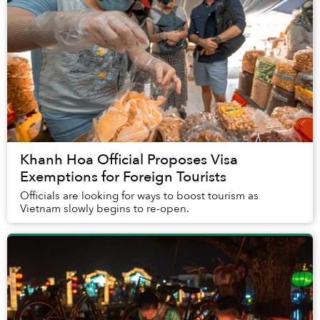
Khanh Hoa Official Proposes Visa
Exemptions for Foreign Tourists
Officials are looking for ways to boost tourism as
Vietnam slowly begins to re-open.