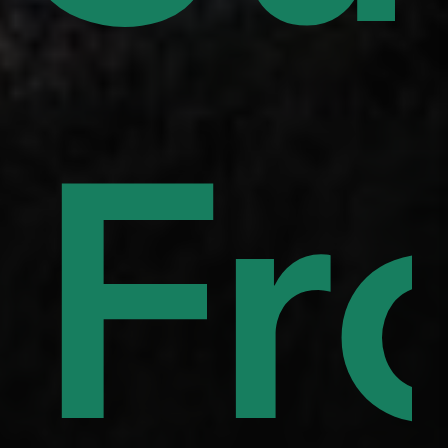
uor
to
Fr