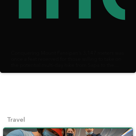
Conquering Mount Fansipan’s 3,147 meters was
once a feat reserved for those willing to take on
the potential multi-day hike from Sapa to the
summit and back.
Travel