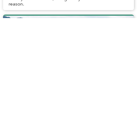
reason.
Illegal Hotel on Ma Pi Leng Pass Becomes
Center of Controversy
Located in Ha Giang Province, Ma Pi Leng Pass is known
for its breathtaking views of natural beauty.