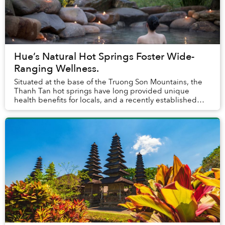
Hue’s Natural Hot Springs Foster Wide-
Ranging Wellness.
Situated at the base of the Truong Son Mountains, the
Thanh Tan hot springs have long provided unique
health benefits for locals, and a recently established
luxury resort aims to bring their restorati...