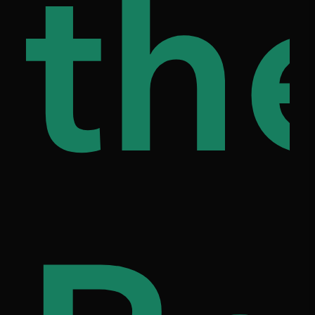
ap
th