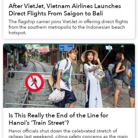
After VietJet, Vietnam Airlines Launches
Direct Flights From Saigon to Bali
The flagship carrier joins VietJet in offering direct flights
from the southern metropolis to the Indonesian beach
hotspot.
Is This Really the End of the Line for
Hanoi’s ‘Train Street’?
Hanoi officials shut down the celebrated stretch of
railway last weekend, citing safety concerns as the main