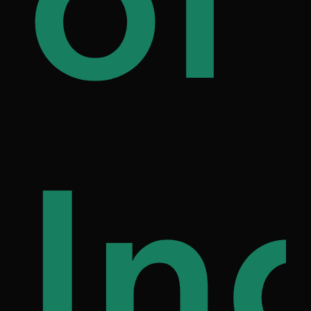
ily
of
on
fe
In