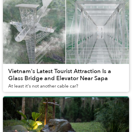
Vietnam's Latest Tourist Attraction Is a
Glass Bridge and Elevator Near Sapa
At least it's not another cable car?