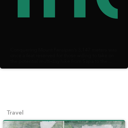
Conquering Mount Fansipan’s 3,147 meters was
once a feat reserved for those willing to take on
the potential multi-day hike from Sapa to the
summit and back.
Travel