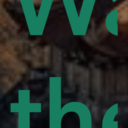
ce
Wa
s
rd
pe
th