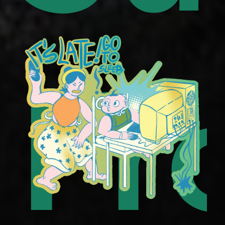
uor
to
Fr