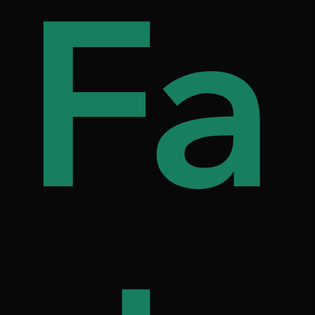
s
d
Fa