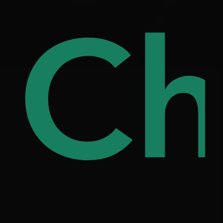
ree
Ch