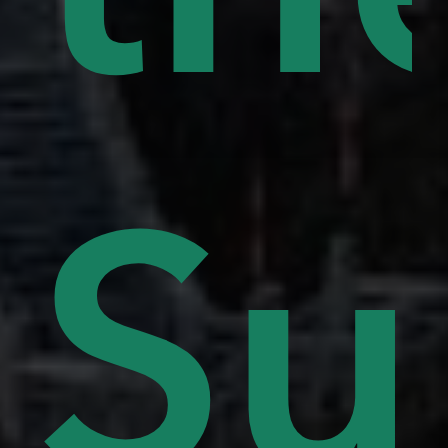
lls
Su