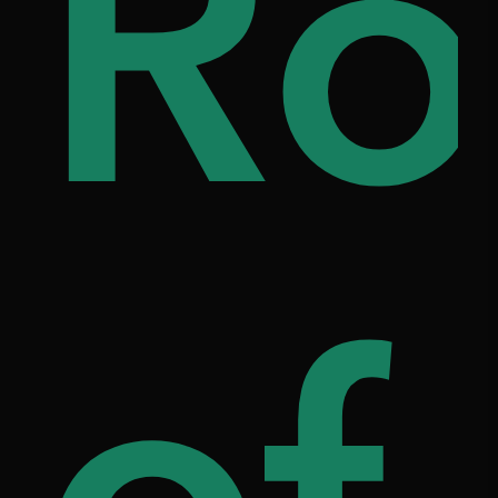
i
ou
Ro