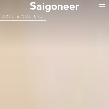
ARTS & CULTURE