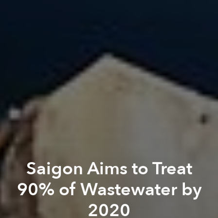
Saigon Aims to Treat
90% of Wastewater by
2020