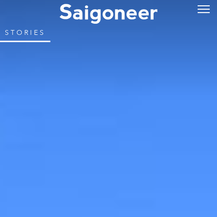
STORIES