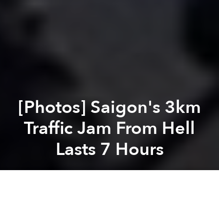
[Photos] Saigon's 3km
Traffic Jam From Hell
Lasts 7 Hours
Saigoneer
Previous article
Next article
Saigon-Bound Jetstar Plane Lands in Can Tho Due to Airport Overload
These D1 Streets Wi
A
A
A