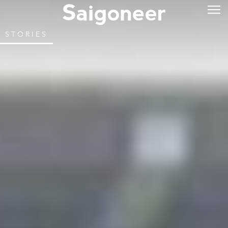
STORIES