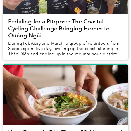
Pedaling for a Purpose: The Coastal
Cycling Challenge Bringing Homes to
Quảng Ngãi
During February and March, a group of volunteers from
Saigon spent five days cycling up the coast, starting in
Thảo Điền and ending up in the mountainous district of
Trà Bông, nestled deep in Quảng Ng...