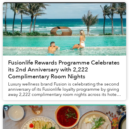
Fusionlife Rewards Programme Celebrates
its 2nd Anniversary with 2,222
Complimentary Room Nights
Luxury wellness brand Fusion is celebrating the second
anniversary of its Fusionlife loyalty programme by giving
away 2,222 complimentary room nights across its hotels
and resorts in Vietnam and Thail...