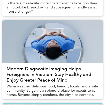
Is there a meet-cute more characteristically Saigon than
a motorbike breakdown and subsequent friendly assist
from a stranger?
Modern Diagnostic Imaging Helps
Foreigners in Vietnam Stay Healthy and
Enjoy Greater Peace of Mind
Warm weather, delicious food, friendly locals, and a safe
community: Saigon is a splendid place for expats to call
home. Beyond simply comforts, the city also contains
most of the entertainment, servi...