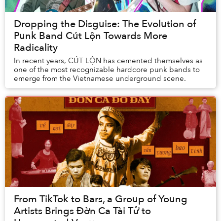
Dropping the Disguise: The Evolution of
Punk Band Cút Lộn Towards More
Radicality
In recent years, CÚT LỘN has cemented themselves as
one of the most recognizable hardcore punk bands to
emerge from the Vietnamese underground scene.
From TikTok to Bars, a Group of Young
Artists Brings Đờn Ca Tài Tử to