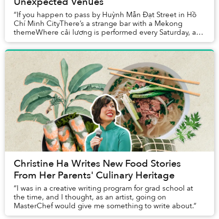
Unexpected Venues
“If you happen to pass by Huỳnh Mẫn Đạt Street in Hồ
Chí Minh CityThere’s a strange bar with a Mekong
themeWhere cải lương is performed every Saturday, a
piece of our hometown heritageBeside the show,...
Christine Ha Writes New Food Stories
From Her Parents' Culinary Heritage
“I was in a creative writing program for grad school at
the time, and I thought, as an artist, going on
MasterChef would give me something to write about.”