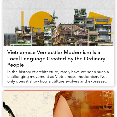
Vietnamese Vernacular Modernism Is a
Local Language Created by the Ordinary
People
In the history of architecture, rarely have we seen such a
challenging movement as Vietnamese modernism. Not
only does it show how a culture evolves and expresses
itself across historical epochs throu...