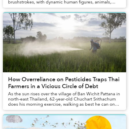
brushstrokes, with dynamic human figures, animals,
florals, fruits, and familiar street antics....
How Overreliance on Pesticides Traps Thai
Farmers in a Vicious Circle of Debt
As the sun rises over the village of Ban Wichit Pattana in
north-east Thailand, 62-year-old Chuchart Srithachum
does his morning exercise, walking as best he can on
his prosthetic leg along the street...