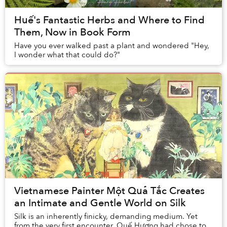
Huế's Fantastic Herbs and Where to Find
Them, Now in Book Form
Have you ever walked past a plant and wondered "Hey,
I wonder what that could do?"
Vietnamese Painter Một Quả Tắc Creates
an Intimate and Gentle World on Silk
Silk is an inherently finicky, demanding medium. Yet
from the very first encounter, Quế Hương had chose to