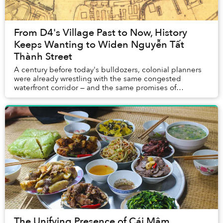
From D4's Village Past to Now, History
Keeps Wanting to Widen Nguyễn Tất
Thành Street
A century before today's bulldozers, colonial planners
were already wrestling with the same congested
waterfront corridor — and the same promises of
transformation.
The Unifying Presence of Cái Mâm,