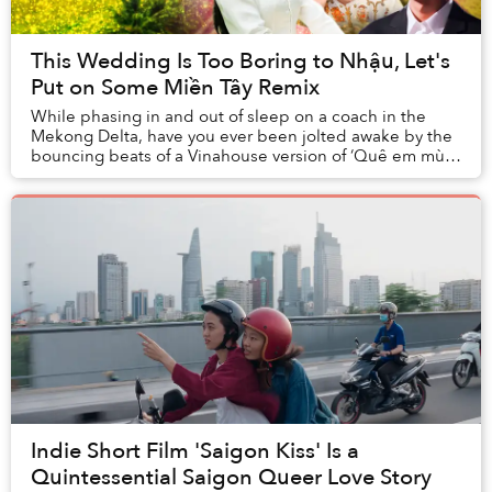
This Wedding Is Too Boring to Nhậu, Let's
Put on Some Miền Tây Remix
While phasing in and out of sleep on a coach in the
Mekong Delta, have you ever been jolted awake by the
bouncing beats of a Vinahouse version of ‘Quê em mùa
nước lũ’ (Flooding Season in My Hometown)?...
Indie Short Film 'Saigon Kiss' Is a
Quintessential Saigon Queer Love Story