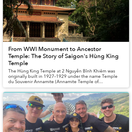
From WWI Monument to Ancestor
Temple: The Story of Saigon's Hùng King
Temple
The Hùng King Temple at 2 Nguyễn Bỉnh Khiêm was
originally built in 1927–1929 under the name Temple
du Souvenir Annamite (Annamite Temple of
remembrance), primarily to honor the memory of
Vietnamese s...