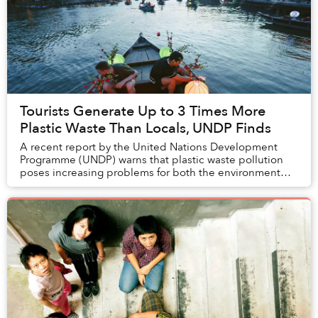
Tourists Generate Up to 3 Times More
Plastic Waste Than Locals, UNDP Finds
A recent report by the United Nations Development
Programme (UNDP) warns that plastic waste pollution
poses increasing problems for both the environment
and the economy of the tourism industry, especi...