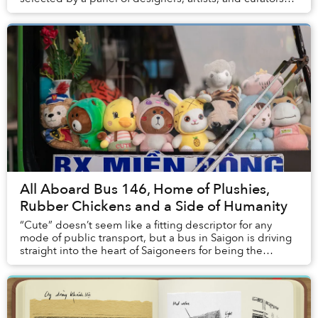
from the world's leading museums. ...
All Aboard Bus 146, Home of Plushies,
Rubber Chickens and a Side of Humanity
“Cute” doesn’t seem like a fitting descriptor for any
mode of public transport, but a bus in Saigon is driving
straight into the heart of Saigoneers for being the
quintessence of “smotheringly ad...