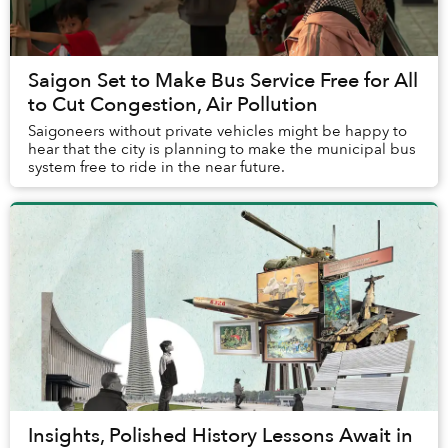
Saigon Set to Make Bus Service Free for All
to Cut Congestion, Air Pollution
Saigoneers without private vehicles might be happy to
hear that the city is planning to make the municipal bus
system free to ride in the near future.
Insights, Polished History Lessons Await in