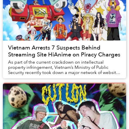
Vietnam Arrests 7 Suspects Behind
Streaming Site HiAnime on Piracy Charges
As part of the current crackdown on intellectual
property infringement, Vietnam’s Ministry of Public
Security recently took down a major network of websites
providing illegal anime streaming.