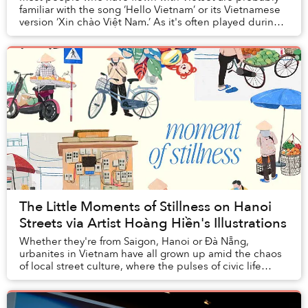
familiar with the song ‘Hello Vietnam’ or its Vietnamese
version ‘Xin chào Việt Nam.’ As it's often played during
landing, tourists might mistake t...
The Little Moments of Stillness on Hanoi
Streets via Artist Hoàng Hiền's Illustrations
Whether they're from Saigon, Hanoi or Đà Nẵng,
urbanites in Vietnam have all grown up amid the chaos
of local street culture, where the pulses of civic life
churn with every vendor, family business, a...