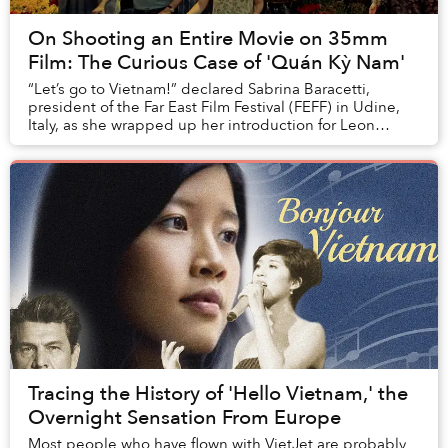
On Shooting an Entire Movie on 35mm
Film: The Curious Case of 'Quán Kỳ Nam'
“Let’s go to Vietnam!” declared Sabrina Baracetti,
president of the Far East Film Festival (FEFF) in Udine,
Italy, as she wrapped up her introduction for Leon
Lê's Quán Kỳ Nam (Kỳ Nam Inn). ...
Tracing the History of 'Hello Vietnam,' the
Overnight Sensation From Europe
Most people who have flown with VietJet are probably