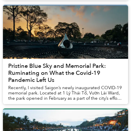
Pristine Blue Sky and Memorial Park:
Ruminating on What the Covid-19
Pandemic Left Us
Recently, I visited Saigon’s newly inaugurated COVID-19
memorial park. Located at 1 Lý Thái Tổ, Vườn Lài Ward,
the park opened in February as a part of the city’s efforts
to expand its green spaces. T...