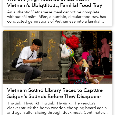
Vietnam’s Ubiquitous, Familial Food Tray
An authentic Vietnamese meal cannot be complete
without cái mâm. Mâm, a humble, circular food tray, has
conducted generations of Vietnamese into a familial
ritual for centuries. Once a mâm is set...
Vietnam Sound Library Races to Capture
Saigon's Sounds Before They Disappear
Thwunk! Thwunk! Thwunk! Thwunk! The vendor’s
cleaver struck the heavy wooden chopping board again
and again after slicing through duck meat. Centimeters