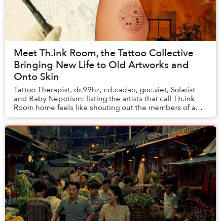
Meet Th.ink Room, the Tattoo Collective
Bringing New Life to Old Artworks and
Onto Skin
Tattoo Therapist, dr.99hz, cd.cadao, goc.viet, Solarist
and Baby Nepotism: listing the artists that call Th.ink
Room home feels like shouting out the members of a
rap clique. Indeed, tattoo artists, m...