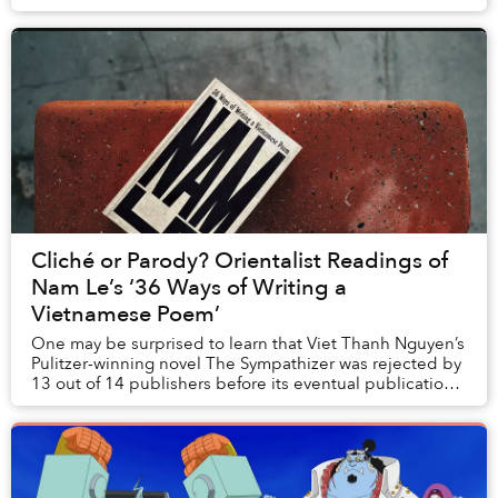
away, a microphone hovered, capturing each stri...
Cliché or Parody? Orientalist Readings of
Nam Le’s ‘36 Ways of Writing a
Vietnamese Poem’
One may be surprised to learn that Viet Thanh Nguyen’s
Pulitzer-winning novel The Sympathizer was rejected by
13 out of 14 publishers before its eventual publication.
He describes in an interview why ...