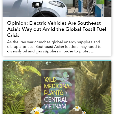
Opinion: Electric Vehicles Are Southeast
Asia's Way out Amid the Global Fossil Fuel
Crisis
As the Iran war crunches global energy supplies and
disrupts prices, Southeast Asian leaders may need to
diversify oil and gas supplies in order to protect
ordinary people.