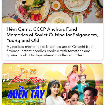
Hẻm Gems: CCCP Anchors Fond
Memories of Soviet Cuisine for Saigoneers,
Young and Old
My earliest memories of breakfast are of Omachi beef-
flavored instant noodles cooked with tomatoes and
ground pork. On days where noodles sounded
uninspiring, my mom would offer me the same plate as
m...