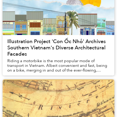
Illustration Project 'Con Ốc Nhỏ' Archives
Southern Vietnam's Diverse Architectural
Facades
Riding a motorbike is the most popular mode of
transport in Vietnam. Albeit convenient and fast, being
on a bike, merging in and out of the ever-flowing,
hurried traffic, might not afford you the slow...