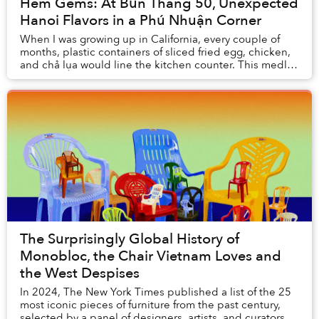
Hẻm Gems: At Bún Thang 50, Unexpected
Hanoi Flavors in a Phú Nhuận Corner
When I was growing up in California, every couple of
months, plastic containers of sliced fried egg, chicken,
and chả lụa would line the kitchen counter. This medley
of ingredients would usually mean ...
The Surprisingly Global History of
Monobloc, the Chair Vietnam Loves and
the West Despises
In 2024, The New York Times published a list of the 25
most iconic pieces of furniture from the past century,
selected by a panel of designers, artists, and curators