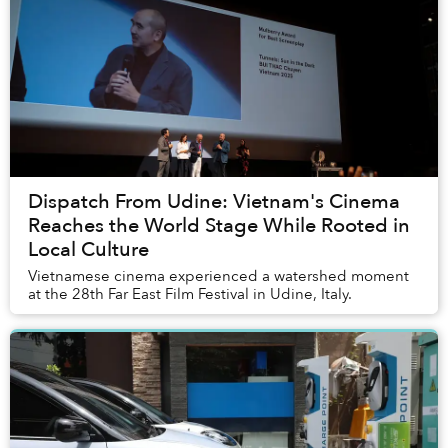
Dispatch From Udine: Vietnam's Cinema
Reaches the World Stage While Rooted in
Local Culture
Vietnamese cinema experienced a watershed moment
at the 28th Far East Film Festival in Udine, Italy.