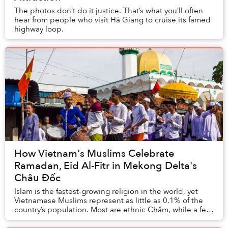
The photos don’t do it justice. That’s what you’ll often
hear from people who visit Hà Giang to cruise its famed
highway loop.
How Vietnam's Muslims Celebrate
Ramadan, Eid Al-Fitr in Mekong Delta's
Châu Đốc
Islam is the fastest-growing religion in the world, yet
Vietnamese Muslims represent as little as 0.1% of the
country’s population. Most are ethnic Chăm, while a few
are foreigners and a few converts....