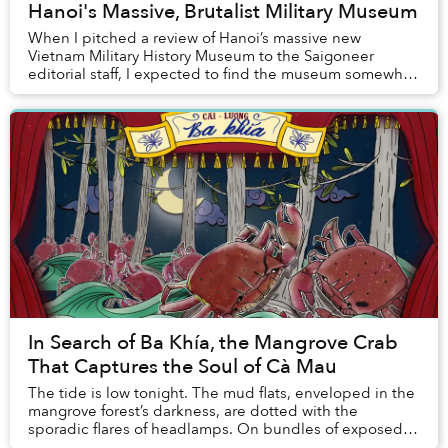
Hanoi's Massive, Brutalist Military Museum
When I pitched a review of Hanoi’s massive new
Vietnam Military History Museum to the Saigoneer
editorial staff, I expected to find the museum somewhat
boring. After all, although I am a historian, I ...
In Search of Ba Khía, the Mangrove Crab
That Captures the Soul of Cà Mau
The tide is low tonight. The mud flats, enveloped in the
mangrove forest’s darkness, are dotted with the
sporadic flares of headlamps. On bundles of exposed
mangrove roots, shadows cast by black crabs...