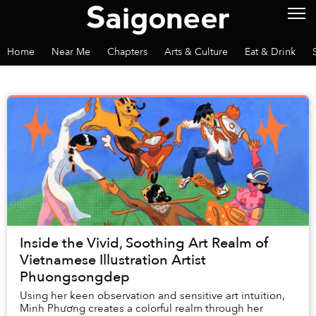
Home
Near Me
Chapters
Arts & Culture
Eat & Drink
Inside the Vivid, Soothing Art Realm of
Vietnamese Illustration Artist
Phuongsongdep
Using her keen observation and sensitive art intuition,
Minh Phương creates a colorful realm through her