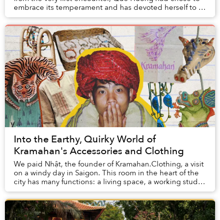
embrace its temperament and has devoted herself to it
for nearly a decade.
Into the Earthy, Quirky World of
Kramahan's Accessories and Clothing
We paid Nhật, the founder of Kramahan.Clothing, a visit
on a windy day in Saigon. This room in the heart of the
city has many functions: a living space, a working studio,
and also a showroom displayin...