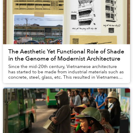
The Aesthetic Yet Functional Role of Shade
in the Genome of Modernist Architecture
Since the mid-20th century, Vietnamese architecture
has started to be made from industrial materials such as
concrete, steel, glass, etc. This resulted in Vietnamese
modernism, a branch of global mode...