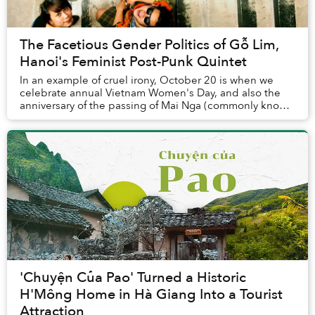
The Facetious Gender Politics of Gỗ Lim,
Hanoi's Feminist Post-Punk Quintet
In an example of cruel irony, October 20 is when we
celebrate annual Vietnam Women's Day, and also the
anniversary of the passing of Mai Nga (commonly known
as Nga Nhí), the lead singer of Gỗ Lim — a ...
'Chuyện Của Pao' Turned a Historic
H'Mông Home in Hà Giang Into a Tourist
Attraction