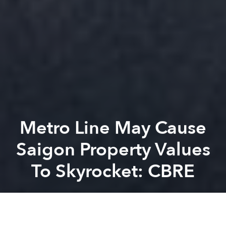
Metro Line May Cause
Saigon Property Values
To Skyrocket: CBRE
Saigoneer
Previous article
Next article
[Video] A Sneak Peek Of Nguyen Hue Street’s Fancy New Water Fountain
Hà Nội: CAPITAL City -