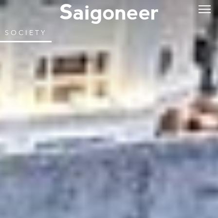
SOCIETY