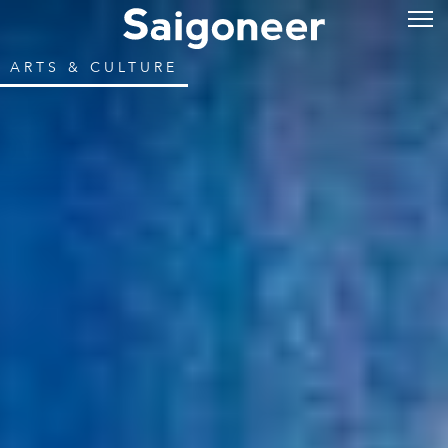
ARTS & CULTURE