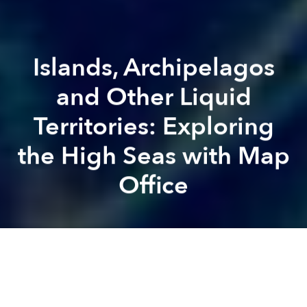
Islands, Archipelagos
and Other Liquid
Territories: Exploring
the High Seas with Map
Office
Zelda
Rudzitsky
Brian Letwin
Previous article
Next article
Saigon Student Creates Vietnam-Themed Alphabet
The Music Man: Mark Gerg
A
A
A
Acclaimed Hong Kong-based artists Laurent