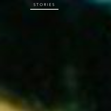
STORIES