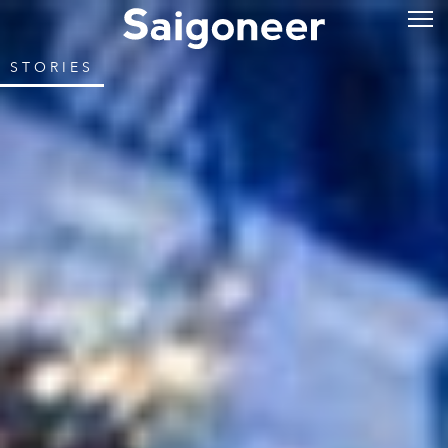
STORIES