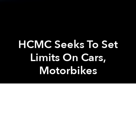
HCMC Seeks To Set
Limits On Cars,
Motorbikes
Saigoneer
Previous article
Next article
Masterchef Christine Ha Is Eating And Drinking Her Way Through Saigon
Saigon Post Office To Be Re
A
A
A
To combat the mind-numbingly horrible gridlock and
worsening pollution in the city, the Ho Chi Minh City
Department of Transportation is seeking the