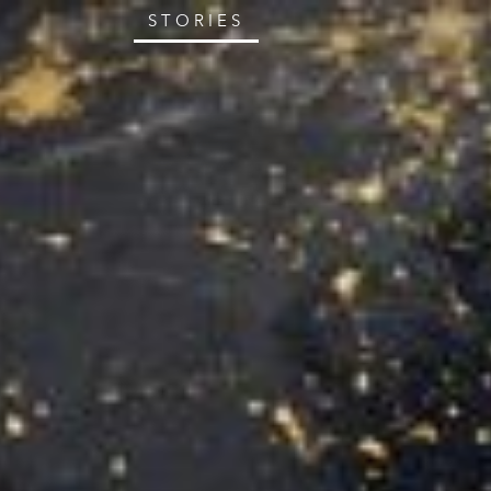
STORIES