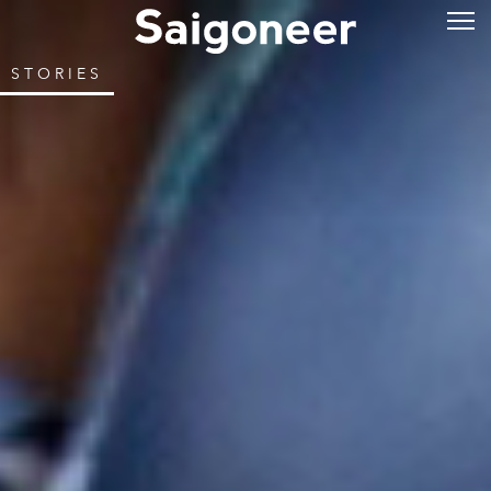
STORIES