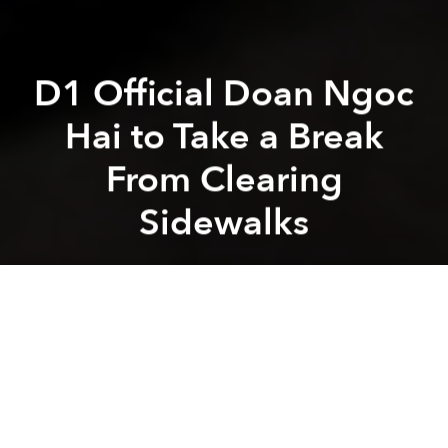
D1 Official Doan Ngoc
Hai to Take a Break
From Clearing
Sidewalks
Saigoneer
Previous article
Next article
Saigon Unveils Plan to Turn Downtown D1 Into Pedestrian Zone Amid Sidewalk Clearance Efforts
Saigon's 'Music Street' 
A
A
A
After six weeks of
demolition and vehicle-towing
,
District 1’s sidewalk crusader is taking a break.
On Wednesday, Vice Chairman of the District 1