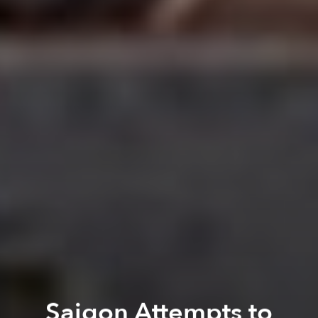
Saigon Attempts to