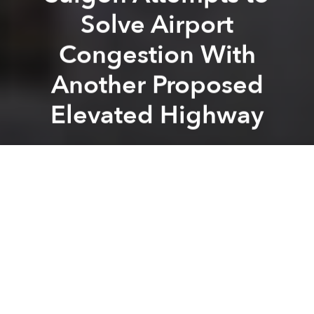
Solve Airport
Congestion With
Another Proposed
Elevated Highway
Saigoneer
Previous article
Next article
[Photos] Saigon Is Going Green With These Smart Trashcans
Saigon May Get Helicopt
A
A
A
Saigon is considering yet another elevated highway
to ease traffic gridlock between the city center and
the airport.
Local contractors have proposed a 3,240 meter-long
overpass leading directly from Tan Son Nhat