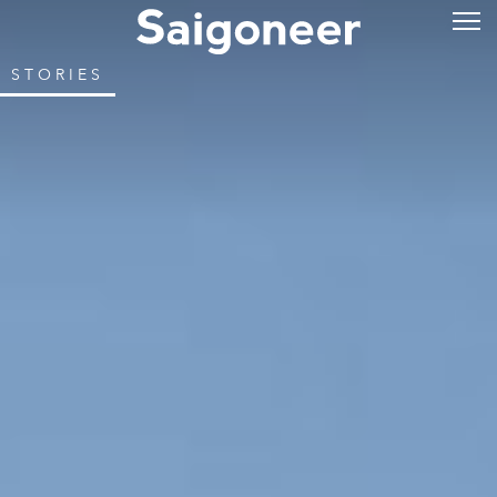
STORIES