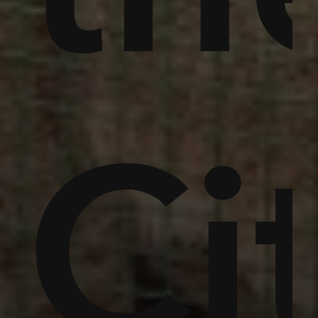
,
in
um
Ci