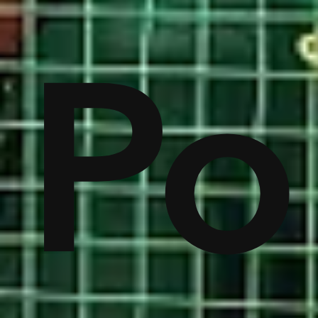
on
Po