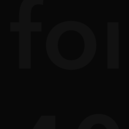
ath
sc
fo