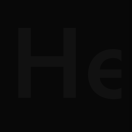
d-
He