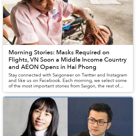
Morning Stories: Masks Required on
Flights, VN Soon a Middle Income Country
and AEON Opens in Hai Phong
Stay connected with Saigoneer on Twitter and Instagram
and like us on Facebook. Each morning, we select some
of the most important stories from Saigon, the rest of
Vietnam and beyond, and digest them...