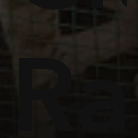
ome
Ra