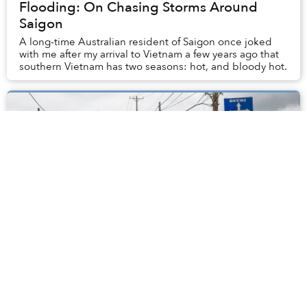
Flooding: On Chasing Storms Around
Saigon
A long-time Australian resident of Saigon once joked
with me after my arrival to Vietnam a few years ago that
southern Vietnam has two seasons: hot, and bloody hot.
Morning Stories: HCMC Floods Today,
Dog Meat Consumption Drops and
Second Hanoi Airport
Stay connected with Saigoneer on Twitter and Instagram
and like us on Facebook. Each morning, we select some