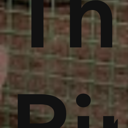
ble
bu
Th