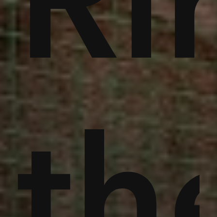
noi
Ri
an
th
th