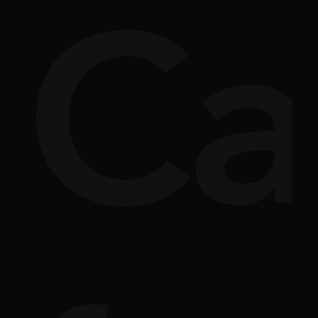
si
rpl
Ca