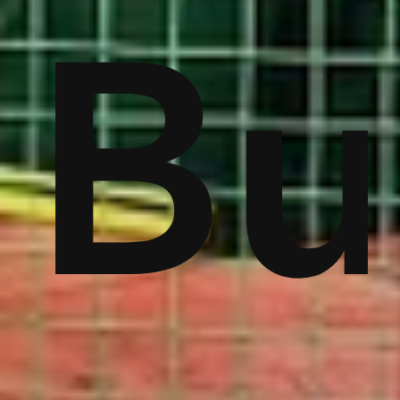
ver
Bu