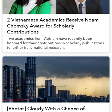
2 Vietnamese Academics Receive Noam
Chomsky Award for Scholarly
Contributions
Two academics from Vietnam have recently been
honored for their contributions in scholarly publications
to further trans-national research.
[Photos] Cloudy With a Chance of