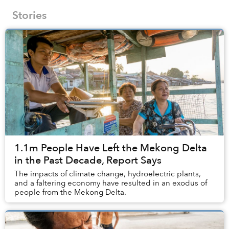
Stories
1.1m People Have Left the Mekong Delta
in the Past Decade, Report Says
The impacts of climate change, hydroelectric plants,
and a faltering economy have resulted in an exodus of
people from the Mekong Delta.