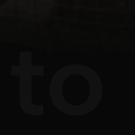
s
e
to