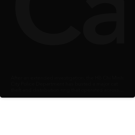
ty
lbe
Ca
After an extended investigation, the Hồ Chí Minh
City Police Department has busted a major cat
theft and distribution ring that operated across
multiple southern provinces.