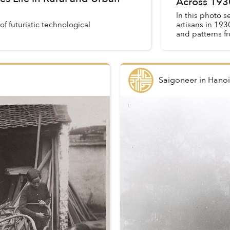
Across 193
In this photo s
of futuristic technological
artisans in 193
and patterns f
of ...
Saigoneer
in
Hanoi