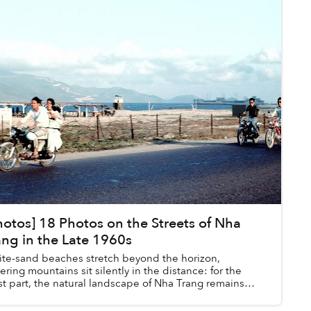
hotos] 18 Photos on the Streets of Nha
ang in the Late 1960s
te-sand beaches stretch beyond the horizon,
ering mountains sit silently in the distance: for the
t part, the natural landscape of Nha Trang remains
atively unchanged between the late 1960...