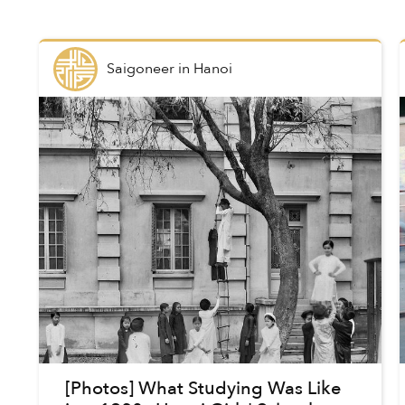
Saigoneer
in
Hanoi
[Photos] What Studying Was Like