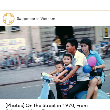
Saigoneer
in
Vietnam
[Photos] On the Street in 1970, From