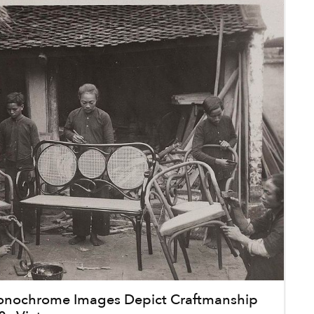
onochrome Images Depict Craftmanship