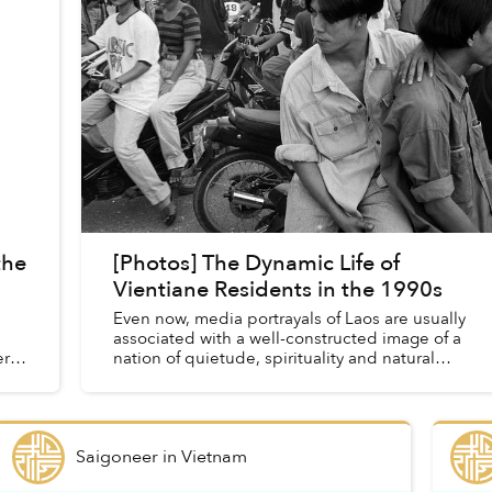
the
[Photos] The Dynamic Life of
Vientiane Residents in the 1990s
Even now, media portrayals of Laos are usually
associated with a well-constructed image of a
ra.
nation of quietude, spirituality and natural
beauty untouched by rampant development.
Saigoneer
in
Vietnam