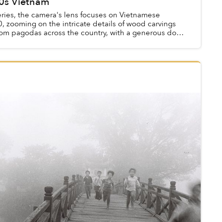
0s Vietnam
eries, the camera's lens focuses on Vietnamese
0, zooming on the intricate details of wood carvings
rom pagodas across the country, with a generous dose