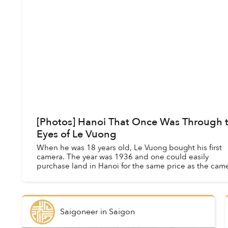
[Photos] Hanoi That Once Was Through 
Eyes of Le Vuong
When he was 18 years old, Le Vuong bought his first
camera. The year was 1936 and one could easily
purchase land in Hanoi for the same price as the came
But Vuong wasn’t interested in real estate;...
Saigoneer
in
Saigon