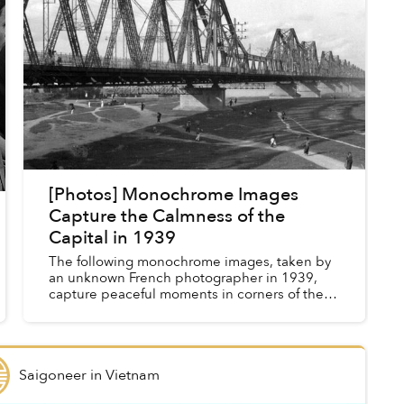
[Photos] Monochrome Images
Capture the Calmness of the
Capital in 1939
The following monochrome images, taken by
an unknown French photographer in 1939,
capture peaceful moments in corners of the
capital, from the city center to outlying
villages.
Saigoneer
in
Vietnam