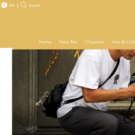
EN
Search
Home
Near Me
Chapters
Arts & Cul