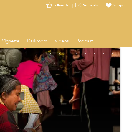
Follow Us
Subscribe
Support
Vignette
Darkroom
Videos
Podcast