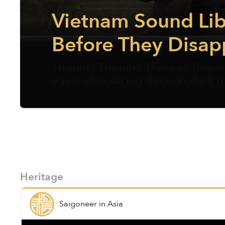
Vietnam Sound Lib
Before They Disap
Thwunk! Thwunk! Thwunk! Thwunk!
again after slicing through duck 
Heritage
Saigoneer
in
Asia