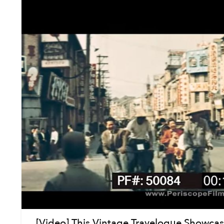
[Video] This Vintage Travelogue Showcase