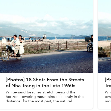
[Photos] 18 Shots From the Streets
[P
of Nha Trang in the Late 1960s
Tr
White-sand beaches stretch beyond the
Whi
horizon, towering mountains sit silently in the
tow
distance: for the most part, the natural
mos
landscape of Nha Trang remains relatively
rel
unchanged between the late 1960...