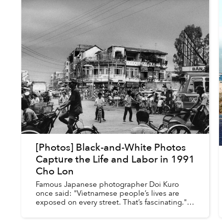
[Photos] Black-and-White Photos
Capture the Life and Labor in 1991
Cho Lon
Famous Japanese photographer Doi Kuro
once said: "Vietnamese people’s lives are
exposed on every street. That’s fascinating."
Perhaps that is why photographers visiting
Vietnam usually focus on the ci...