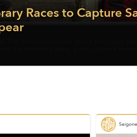
rary Races to Capture S
pear
 The vendor’s cleaver struck the heavy w
meat. Centimeters away, a microphone hover
Saigone