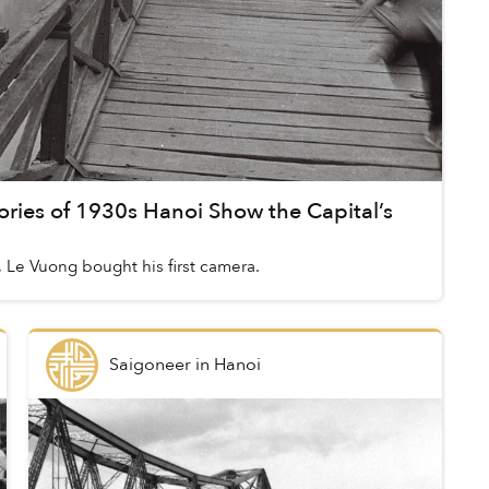
ries of 1930s Hanoi Show the Capital’s
 Le Vuong bought his first camera.
Saigoneer
in
Hanoi