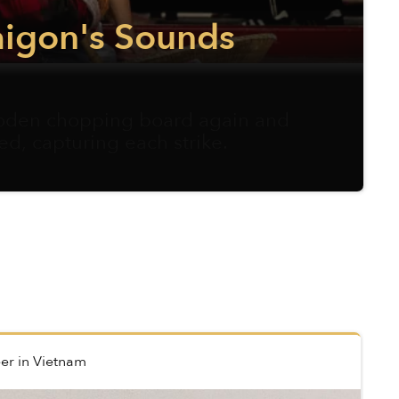
aigon's Sounds
ooden chopping board again and
ed, capturing each strike.
er
in
Vietnam