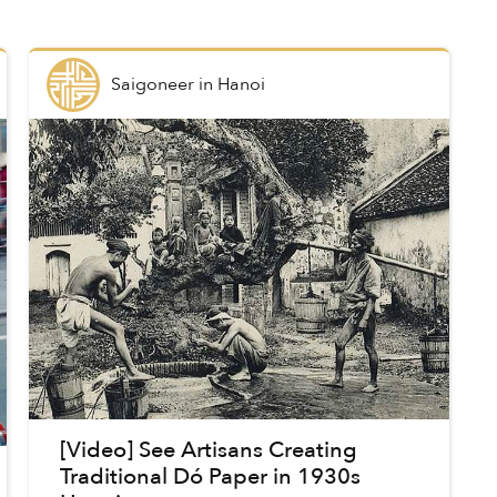
Saigoneer
in
Hanoi
[Video] See Artisans Creating
Traditional Dó Paper in 1930s