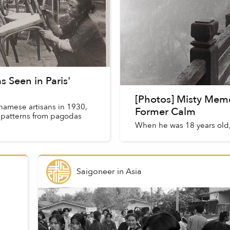
 Seen in Paris'
[Photos] Misty Memo
tnamese artisans in 1930,
Former Calm
d patterns from pagodas
When he was 18 years old,
Saigoneer
in
Asia