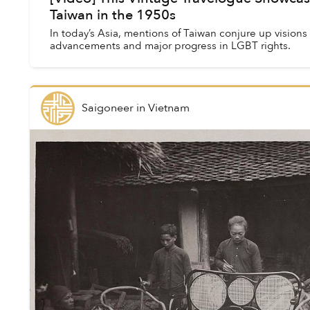
Taiwan in the 1950s
In today’s Asia, mentions of Taiwan conjure up visions 
advancements and major progress in LGBT rights.
Saigoneer
in
Vietnam