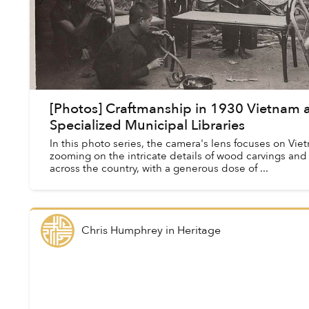
[Photos] Craftmanship in 1930 Vietnam as
Specialized Municipal Libraries
In this photo series, the camera's lens focuses on Vie
zooming on the intricate details of wood carvings an
across the country, with a generous dose of ...
Chris Humphrey
in
Heritage