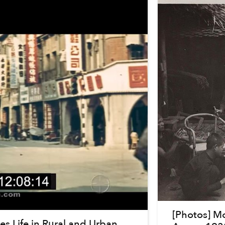
[Photos] M
s Life in Rural and Urban