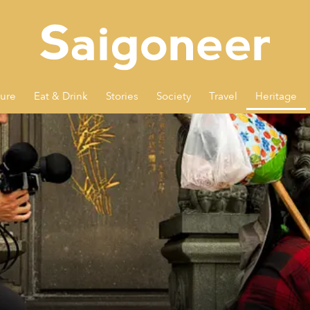
ture
Eat & Drink
Stories
Society
Travel
Heritage