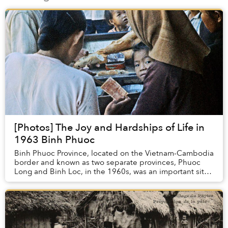
[Photos] The Joy and Hardships of Life in
1963 Binh Phuoc
Binh Phuoc Province, located on the Vietnam-Cambodia
border and known as two separate provinces, Phuoc
Long and Binh Loc, in the 1960s, was an important site
for many battles during the Amer...