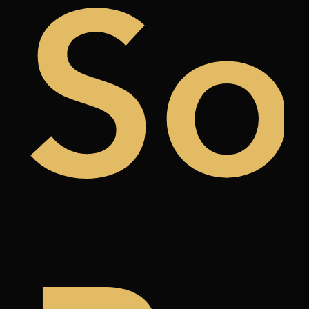
uy
So