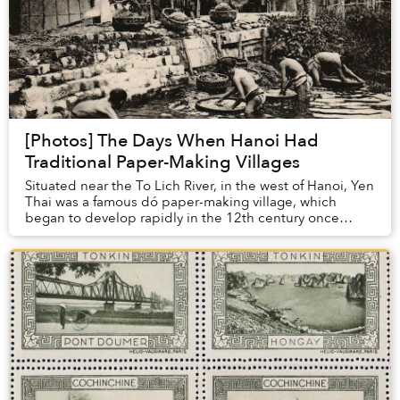
[Photos] The Days When Hanoi Had
Traditional Paper-Making Villages
Situated near the To Lich River, in the west of Hanoi, Yen
Thai was a famous dó paper-making village, which
began to develop rapidly in the 12th century once
Hanoi became established as the capital o...