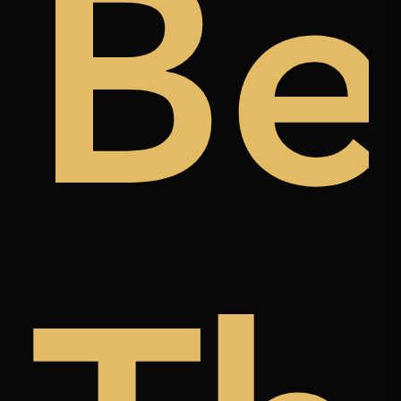
ugh
t
Be