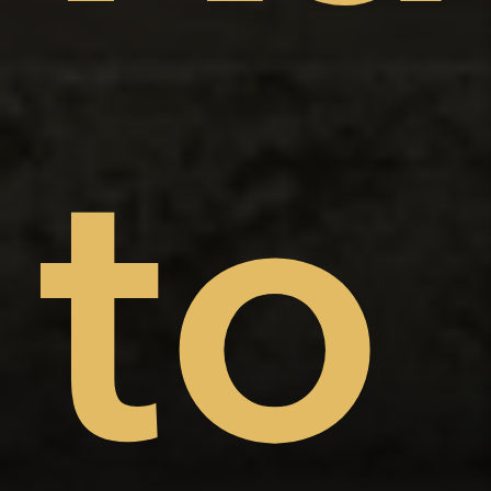
on
nt
to