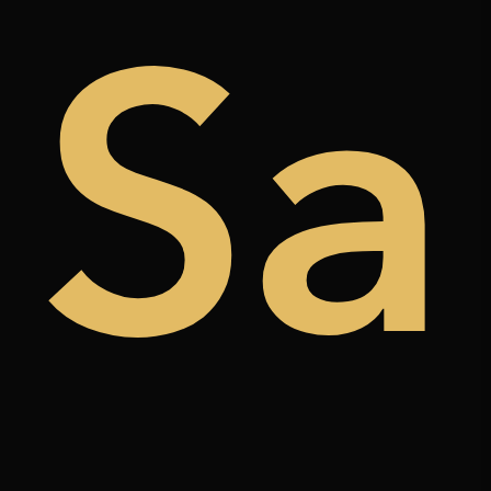
de
Sa