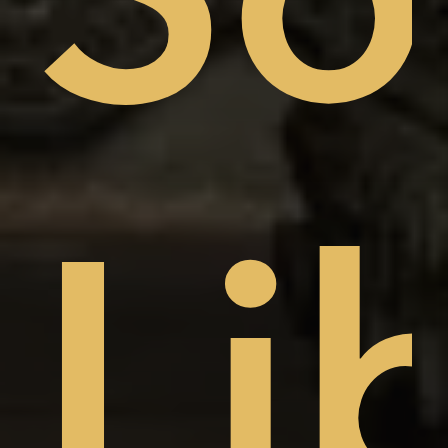
sto
Li