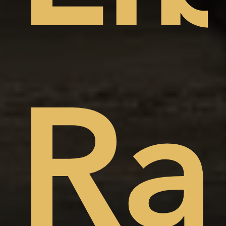
t
ep
Ra