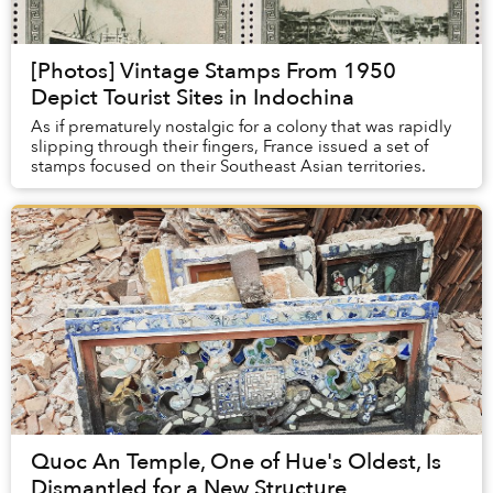
[Photos] Vintage Stamps From 1950
Depict Tourist Sites in Indochina
As if prematurely nostalgic for a colony that was rapidly
slipping through their fingers, France issued a set of
stamps focused on their Southeast Asian territories.
Quoc An Temple, One of Hue's Oldest, Is
Dismantled for a New Structure