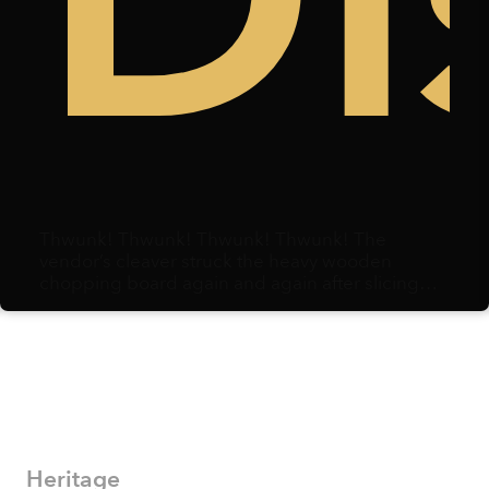
k
ree
Di
Thwunk! Thwunk! Thwunk! Thwunk! The
vendor’s cleaver struck the heavy wooden
chopping board again and again after slicing
through duck meat. Centimeters away, a
microphone hovered, capturing each strike.
Heritage