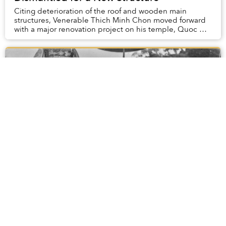
Citing deterioration of the roof and wooden main
structures, Venerable Thich Minh Chon moved forward
with a major renovation project on his temple, Quoc An,
in Hue.
[Photos] A Celebration of the Hung Kings'
Festival Decades Ago
Every year, the Hung Kings' Temple Festival is held to
mark the death anniversary of the Hung Kings on the
10th day of the third month on the lunar calendar.