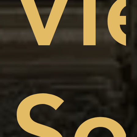
Vi
am
w,
So