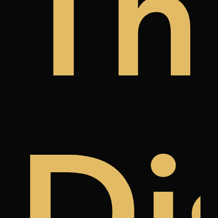
y
a
àn
Th