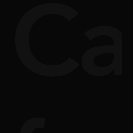
ve
e
re
In