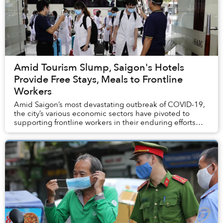
Amid Tourism Slump, Saigon's Hotels
Provide Free Stays, Meals to Frontline
Workers
Amid Saigon’s most devastating outbreak of COVID-19,
the city’s various economic sectors have pivoted to
supporting frontline workers in their enduring efforts
against the epidemic.