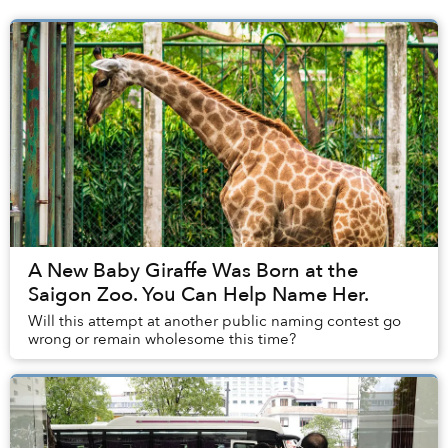
A New Baby Giraffe Was Born at the
Saigon Zoo. You Can Help Name Her.
Will this attempt at another public naming contest go
wrong or remain wholesome this time?