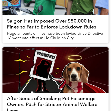
Saigon Has Imposed Over $50,000 in
Fines so Far to Enforce Lockdown Rules
Huge amounts of fines have been levied since Directive
16 went into effect in Ho Chi Minh City.
After Series of Shocking Pet Poisonings,
Owners Push for Stricter Animal Welfare
Laws