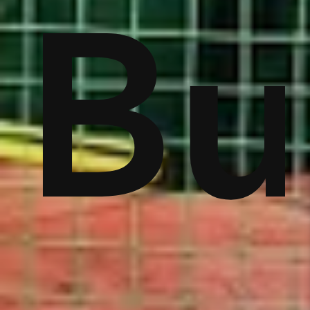
s
st
Vis