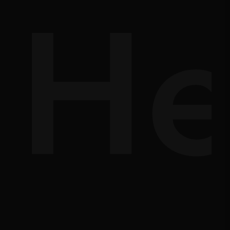
lp
Ma