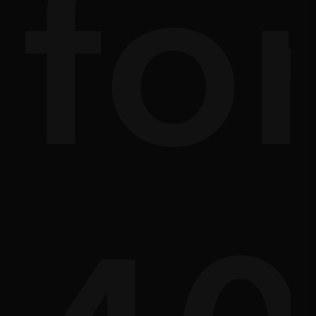
ade
r
St