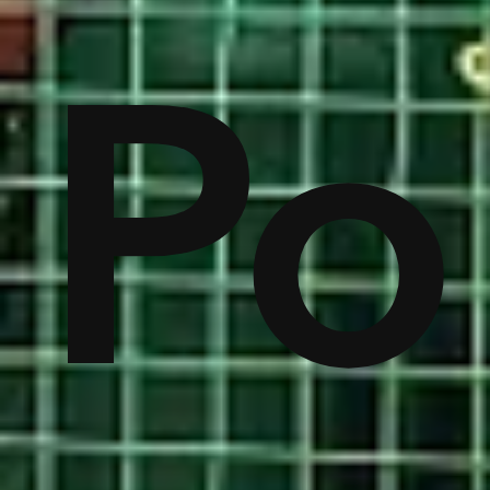
lic
A