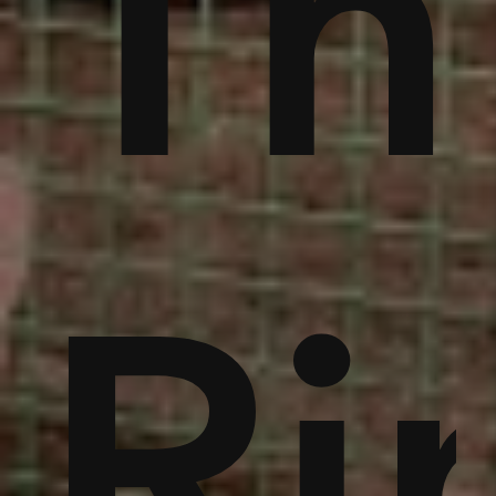
rb
eft
Mi
,
ng,
Xu