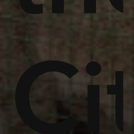
mer
ty
Ra