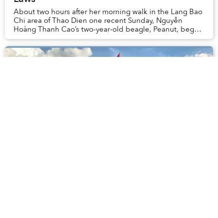
About two hours after her morning walk in the Lang Bao
Chi area of Thao Dien one recent Sunday, Nguyễn
Hoàng Thanh Cao’s two-year-old beagle, Peanut, began
vomiting and convulsing uncontrollably.
Vietnam Crossed 1,000 Daily Covid-19
Cases for the First Time Yesterday
July 5 was a dark day in Vietnam’s epidemic, as the
country’s single-day COVID-19 case tally surpassed
1,000 for the first time since the pandemic began last
year.