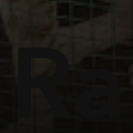
s
llie
Cr