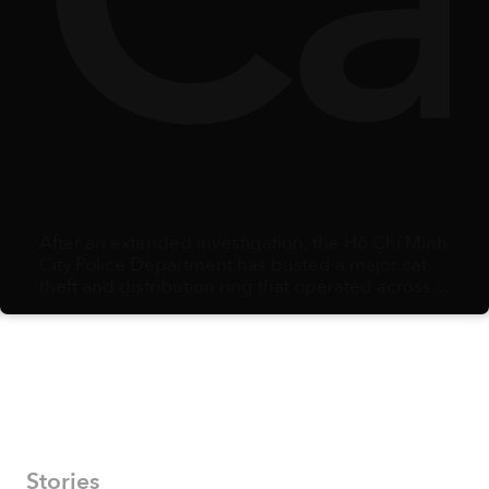
rr
ts
Sa
From inside the workshop, artisans carry bundle
after bundle of freshly made incense sticks into
the courtyard amid the morning mist. A gentle
scent of spices linger in the air.
Stories