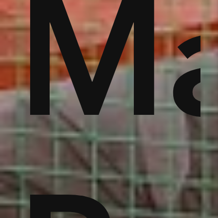
jo
to