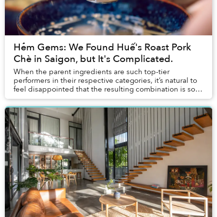
Hẻm Gems: We Found Huế's Roast Pork
Chè in Saigon, but It's Complicated.
When the parent ingredients are such top-tier
performers in their respective categories, it’s natural to
feel disappointed that the resulting combination is so
subpar.