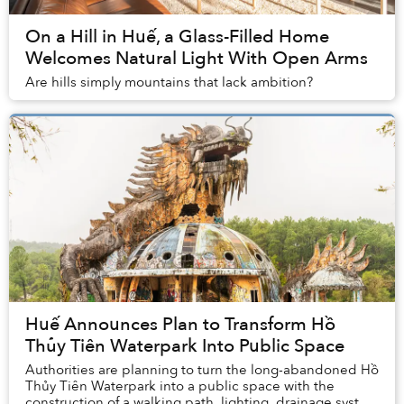
On a Hill in Huế, a Glass-Filled Home
Welcomes Natural Light With Open Arms
Are hills simply mountains that lack ambition?
Huế Announces Plan to Transform Hồ
Thủy Tiên Waterpark Into Public Space
Authorities are planning to turn the long-abandoned Hồ
Thủy Tiên Waterpark into a public space with the
construction of a walking path, lighting, drainage system