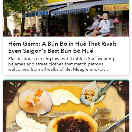
Hẻm Gems: A Bún Bò in Huế That Rivals
Even Saigon's Best Bún Bò Huế
Plastic stools circling low metal tables. Staff wearing
pajamas and street clothes that match patrons
welcomed from all walks of life. Meagre and/or
mismatched decor. Views of street traffic with moto...