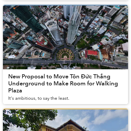
New Proposal to Move Tôn Đức Thắng
Underground to Make Room for Walking
Plaza
It's ambitious, to say the least.