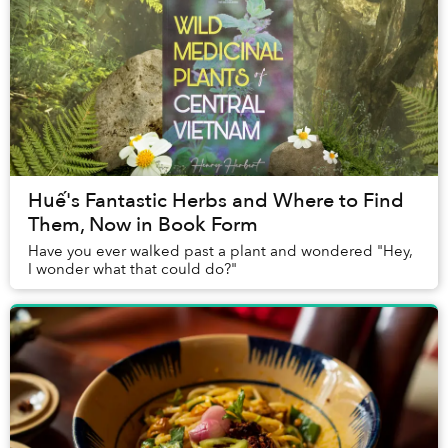
Huế's Fantastic Herbs and Where to Find
Them, Now in Book Form
Have you ever walked past a plant and wondered "Hey,
I wonder what that could do?"