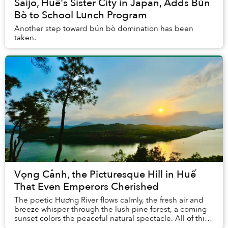
Saijo, Huế's Sister City in Japan, Adds Bún
Bò to School Lunch Program
Another step toward bún bò domination has been
taken.
Vọng Cảnh, the Picturesque Hill in Huế
That Even Emperors Cherished
The poetic Hương River flows calmly, the fresh air and
breeze whisper through the lush pine forest, a coming
sunset colors the peaceful natural spectacle. All of this
can be experienced during a late-...