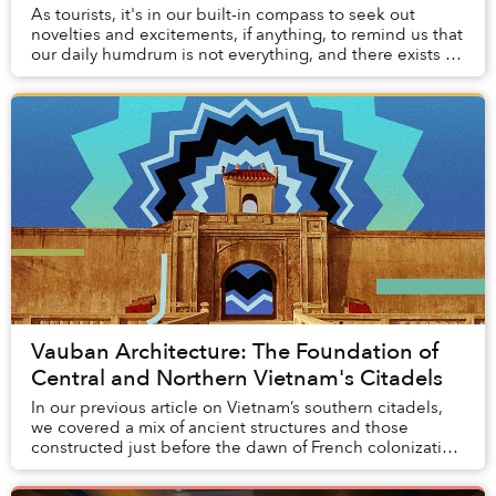
As tourists, it's in our built-in compass to seek out
novelties and excitements, if anything, to remind us that
our daily humdrum is not everything, and there exists a
world out there with multitudes ...
Vauban Architecture: The Foundation of
Central and Northern Vietnam's Citadels
In our previous article on Vietnam’s southern citadels,
we covered a mix of ancient structures and those
constructed just before the dawn of French colonization
of Indochina. In particular, we fo...