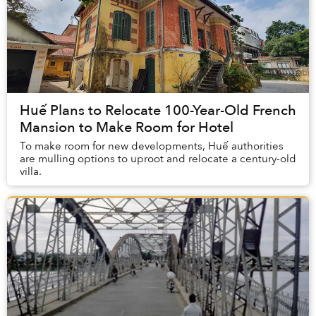
Huế Plans to Relocate 100-Year-Old French
Mansion to Make Room for Hotel
To make room for new developments, Huế authorities
are mulling options to uproot and relocate a century-old
villa.