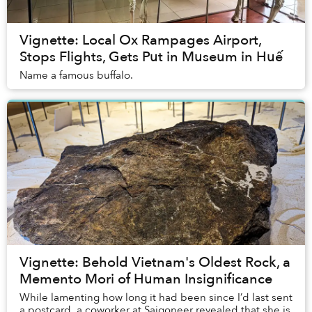
Vignette: Local Ox Rampages Airport,
Stops Flights, Gets Put in Museum in Huế
Name a famous buffalo.
Vignette: Behold Vietnam's Oldest Rock, a
Memento Mori of Human Insignificance
While lamenting how long it had been since I’d last sent
a postcard, a coworker at Saigoneer revealed that she is