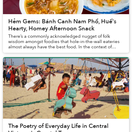
Hẻm Gems: Bánh Canh Nam Phổ, Huế's
Hearty, Homey Afternoon Snack
There’s a commonly acknowledged nugget of folk
wisdom amongst foodies that hole-in-the-wall eateries
almost always have the best food. In the context of
Vietnam’s street food landscape, this concept c...
The Poetry of Everyday Life in Central