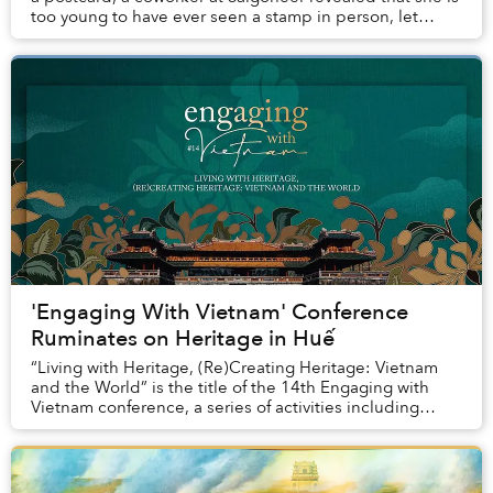
too young to have ever seen a stamp in person, let
alone affixed one to a letter. The ...
'Engaging With Vietnam' Conference
Ruminates on Heritage in Huế
“Living with Heritage, (Re)Creating Heritage: Vietnam
and the World” is the title of the 14th Engaging with
Vietnam conference, a series of activities including
academic panel discussions, keynote tal...