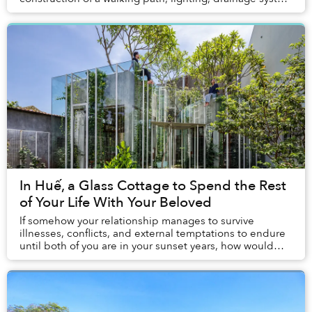
and water supply.
In Huế, a Glass Cottage to Spend the Rest
of Your Life With Your Beloved
If somehow your relationship manages to survive
illnesses, conflicts, and external temptations to endure
until both of you are in your sunset years, how would
you spend the rest of your life?