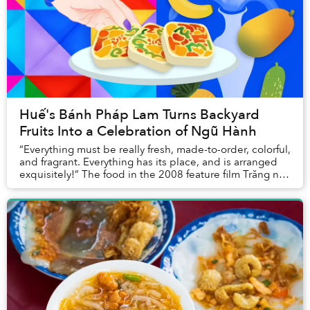
Huế's Bánh Pháp Lam Turns Backyard
Fruits Into a Celebration of Ngũ Hành
“Everything must be really fresh, made-to-order, colorful,
and fragrant. Everything has its place, and is arranged
exquisitely!” The food in the 2008 feature film Trăng nơi
đáy giếng, adapted from a s...