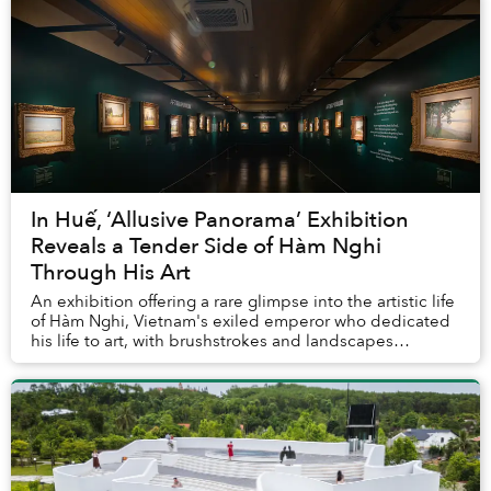
In Huế, ‘Allusive Panorama’ Exhibition
Reveals a Tender Side of Hàm Nghi
Through His Art
An exhibition offering a rare glimpse into the artistic life
of Hàm Nghi, Vietnam's exiled emperor who dedicated
his life to art, with brushstrokes and landscapes
reflecting his deep longing towards a...