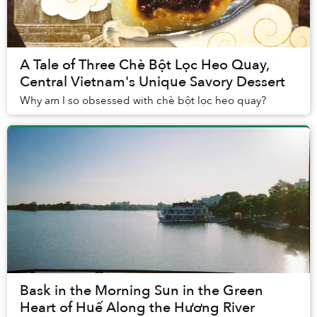
A Tale of Three Chè Bột Lọc Heo Quay,
Central Vietnam's Unique Savory Dessert
Why am I so obsessed with chè bột lọc heo quay?
Bask in the Morning Sun in the Green
Heart of Huế Along the Hương River