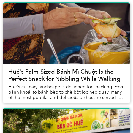
Huế's Palm-Sized Bánh Mì Chuột Is the
Perfect Snack for Nibbling While Walking
Huế's culinary landscape is designed for snacking. From
bánh khoái to bánh bèo to chè bột lọc heo quay, many
of the most popular and delicious dishes are served in
small portions that work togeth...