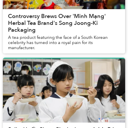
Controversy Brews Over 'Minh Mạng'
Herbal Tea Brand's Song Joong-Ki
Packaging
A tea product featuring the face of a South Korean
celebrity has turned into a royal pain for its
manufacturer.