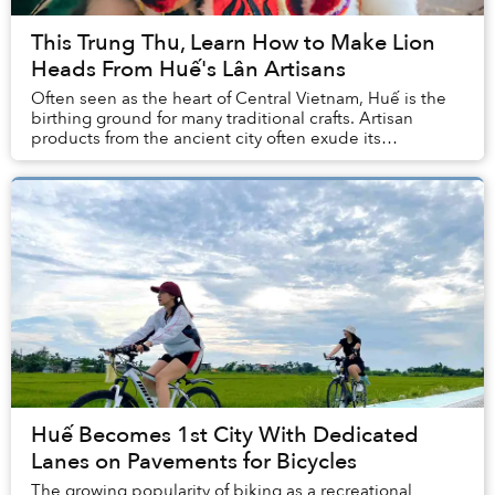
This Trung Thu, Learn How to Make Lion
Heads From Huế's Lân Artisans
Often seen as the heart of Central Vietnam, Huế is the
birthing ground for many traditional crafts. Artisan
products from the ancient city often exude its
inhabitants' elegance and rustic quality. Amo...
Huế Becomes 1st City With Dedicated
Lanes on Pavements for Bicycles
The growing popularity of biking as a recreational