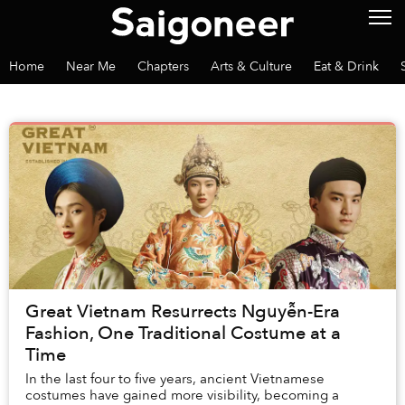
Home
Near Me
Chapters
Arts & Culture
Eat & Drink
Great Vietnam Resurrects Nguyễn-Era
Fashion, One Traditional Costume at a
Time
In the last four to five years, ancient Vietnamese
costumes have gained more visibility, becoming a