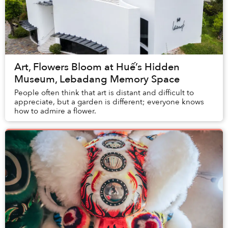
Art, Flowers Bloom at Huế’s Hidden
Museum, Lebadang Memory Space
People often think that art is distant and difficult to
appreciate, but a garden is different; everyone knows
how to admire a flower.