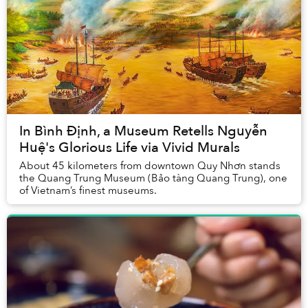
In Bình Định, a Museum Retells Nguyễn
Huệ's Glorious Life via Vivid Murals
About 45 kilometers from downtown Quy Nhơn stands
the Quang Trung Museum (Bảo tàng Quang Trung), one
of Vietnam’s finest museums.