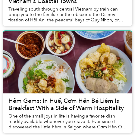
Vietnam's Coastal Towns
Traveling south through central Vietnam by train can
bring you to the familiar or the obscure: the Disney-
fication of Hội An, the peaceful bays of Quy Nhơn, or
the thrill of derelict spaces in Huế.
Hẻm Gems: In Huế, Cơm Hến Bé Liêm Is
Breakfast With a Side of Warm Hospitality
One of the small joys in life is having a favorite dish
readily available whenever you crave it. Ever since I
discovered the little hẻm in Saigon where Cơm Hến O
Thu lies, my life has been ever so upl...