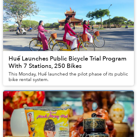
Huế Launches Public Bicycle Trial Program
With 7 Stations, 250 Bikes
This Monday, Huế launched the pilot phase of its public
bike rental system.