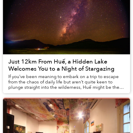
Just 12km From Huế, a Hidden Lake
Welcomes You to a Night of Stargazing
If you’ve been meaning to embark on a trip to escape
from the chaos of daily life but aren’t quite keen to
plunge straight into the wilderness, Huế might be the
perfect next destination. The city...