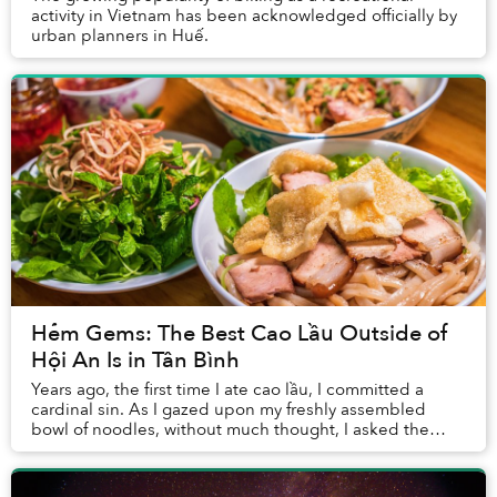
activity in Vietnam has been acknowledged officially by
urban planners in Huế.
Hẻm Gems: The Best Cao Lầu Outside of
Hội An Is in Tân Bình
Years ago, the first time I ate cao lầu, I committed a
cardinal sin. As I gazed upon my freshly assembled
bowl of noodles, without much thought, I asked the
waitress for more sauce.