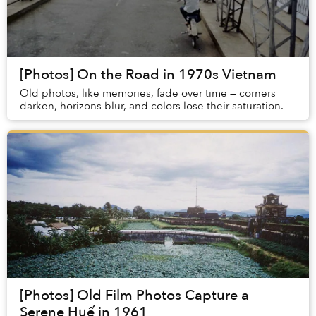
[Photos] On the Road in 1970s Vietnam
Old photos, like memories, fade over time — corners
darken, horizons blur, and colors lose their saturation.
[Photos] Old Film Photos Capture a
Serene Huế in 1961