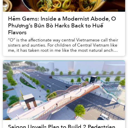
Hẻm Gems: Inside a Modernist Abode, O
Phương’s Bún Bò Harks Back to Huế
Flavors
“O” is the affectionate way central Vietnamese call their
sisters and aunties. For children of Central Vietnam like
me, it has taken root in me like the most natural anchor
of home. Sometimes when I’m...
Saigon Unveils Plan to Build 2 Pedestrian