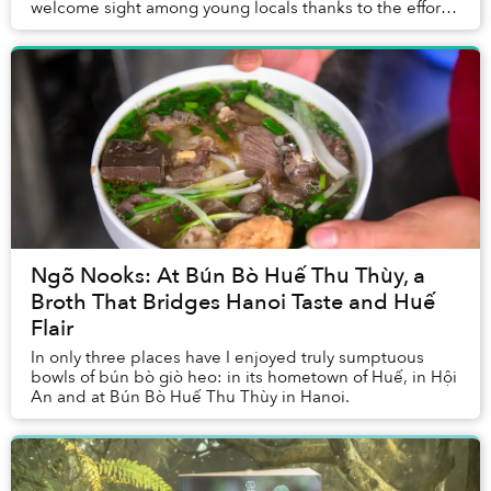
welcome sight among young locals thanks to the efforts
to reproduce and promote historic fashion fro...
Ngõ Nooks: At Bún Bò Huế Thu Thùy, a
Broth That Bridges Hanoi Taste and Huế
Flair
In only three places have I enjoyed truly sumptuous
bowls of bún bò giò heo: in its hometown of Huế, in Hội
An and at Bún Bò Huế Thu Thùy in Hanoi.