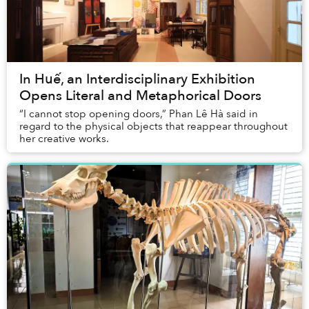
In Huế, an Interdisciplinary Exhibition
Opens Literal and Metaphorical Doors
“I cannot stop opening doors,” Phan Lê Hà said in
regard to the physical objects that reappear throughout
her creative works.