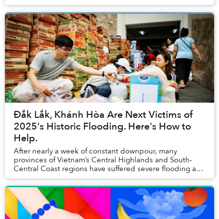
Đắk Lắk, Khánh Hòa Are Next Victims of
2025's Historic Flooding. Here's How to
Help.
After nearly a week of constant downpour, many
provinces of Vietnam’s Central Highlands and South-
Central Coast regions have suffered severe flooding and
landslides, causing catastrophic damage to loc...