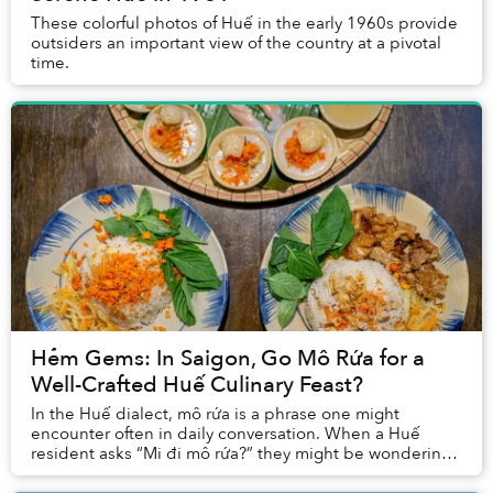
These colorful photos of Huế in the early 1960s provide
outsiders an important view of the country at a pivotal
time.
Hẻm Gems: In Saigon, Go Mô Rứa for a
Well-Crafted Huế Culinary Feast?
In the Huế dialect, mô rứa is a phrase one might
encounter often in daily conversation. When a Huế
resident asks “Mi đi mô rứa?” they might be wondering
where you’re heading.