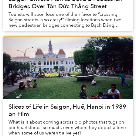
Bridges Over Tôn Đức Thắng Street
Tourists will soon lose one of their favorite “crossing
Saigon streets is so crazy!” filming locations when two
new pedestrian bridges connecting to Bạch Đằng
Wharf are completed.
Slices of Life in Saigon, Huế, Hanoi in 1989
on Film
What is it about coming across old photos that tugs on
our heartstrings so much, even when they depict a time
when some of us weren’t alive yet?