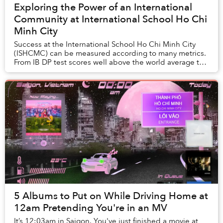
Exploring the Power of an International
Community at International School Ho Chi
Minh City
Success at the International School Ho Chi Minh City
(ISHCMC) can be measured according to many metrics.
From IB DP test scores well above the world average to
impressive academic careers post-graduat...
5 Albums to Put on While Driving Home at
12am Pretending You're in an MV
It’s 12:03am in Saigon. You've just finished a movie at