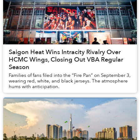
Saigon Heat Wins Intracity Rivalry Over
HCMC Wings, Closing Out VBA Regular
Season
Families of fans filed into the “Fire Pan” on September 3,
wearing red, white, and black jerseys. The atmosphere
hums with anticipation.