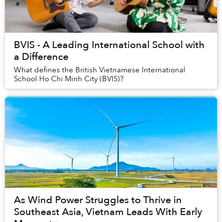
BVIS - A Leading International School with
a Difference
What defines the British Vietnamese International
School Ho Chi Minh City (BVIS)?
As Wind Power Struggles to Thrive in
Southeast Asia, Vietnam Leads With Early