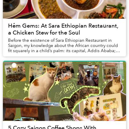
Hẻm Gems: At Sara Ethiopian Restaurant,
a Chicken Stew for the Soul
Before the existence of Sara Ethiopian Restaurant in
Saigon, my knowledge about the African country could
fit squarely in a child’s palm: its capital, Addis Ababa;
the tragic Ethiopian Airlines crash ...
5 Cozy Saigon Coffee Shops With