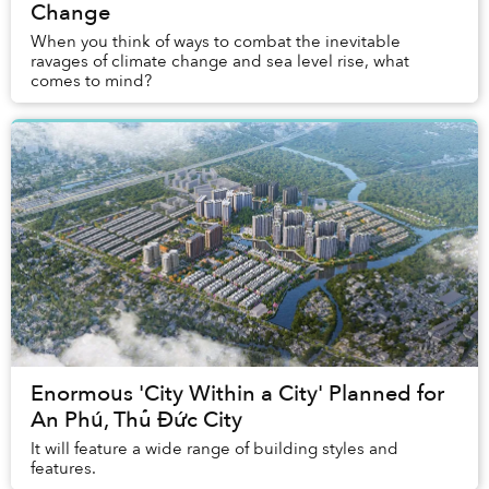
Change
When you think of ways to combat the inevitable
ravages of climate change and sea level rise, what
comes to mind?
Enormous 'City Within a City' Planned for
An Phú, Thủ Đức City
It will feature a wide range of building styles and
features.