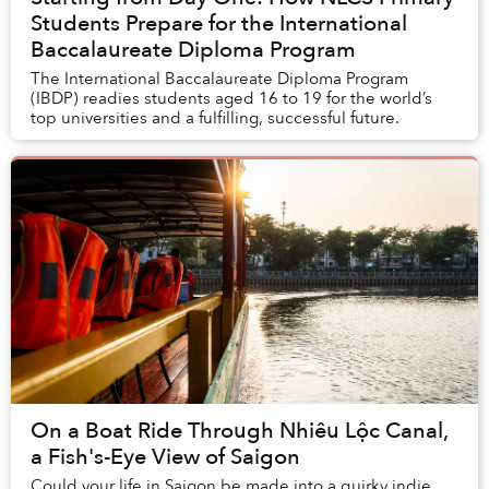
Students Prepare for the International
Baccalaureate Diploma Program
The International Baccalaureate Diploma Program
(IBDP) readies students aged 16 to 19 for the world’s
top universities and a fulfilling, successful future.
On a Boat Ride Through Nhiêu Lộc Canal,
a Fish's-Eye View of Saigon
Could your life in Saigon be made into a quirky indie