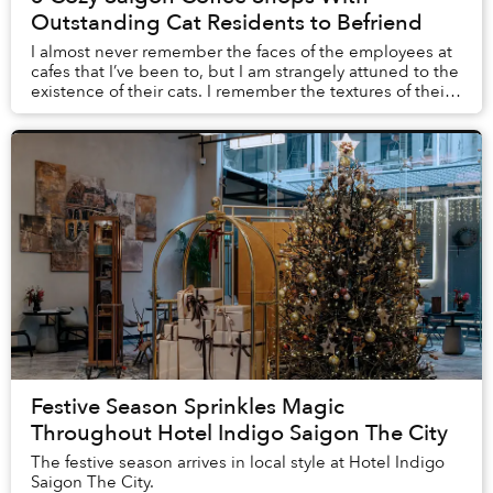
Outstanding Cat Residents to Befriend
I almost never remember the faces of the employees at
cafes that I’ve been to, but I am strangely attuned to the
existence of their cats. I remember the textures of their
fur when I gave them pets, th...
Festive Season Sprinkles Magic
Throughout Hotel Indigo Saigon The City
The festive season arrives in local style at Hotel Indigo
Saigon The City.