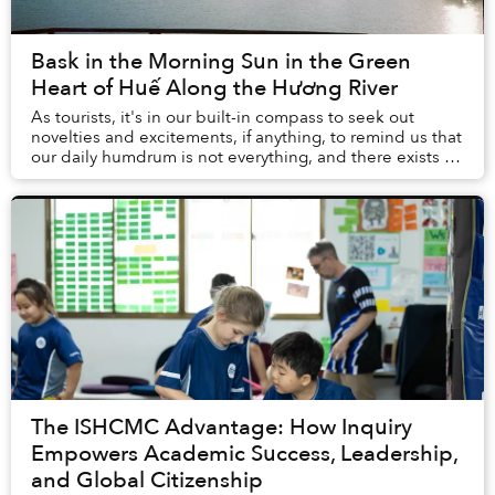
Bask in the Morning Sun in the Green
Heart of Huế Along the Hương River
As tourists, it's in our built-in compass to seek out
novelties and excitements, if anything, to remind us that
our daily humdrum is not everything, and there exists a
world out there with multitudes ...
The ISHCMC Advantage: How Inquiry
Empowers Academic Success, Leadership,
and Global Citizenship