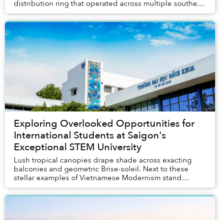
distribution ring that operated across multiple southern
provinces.
Exploring Overlooked Opportunities for
International Students at Saigon's
Exceptional STEM University
Lush tropical canopies drape shade across exacting
balconies and geometric Brise-soleil. Next to these
stellar examples of Vietnamese Modernism stand
modern structures where students engage with advan...