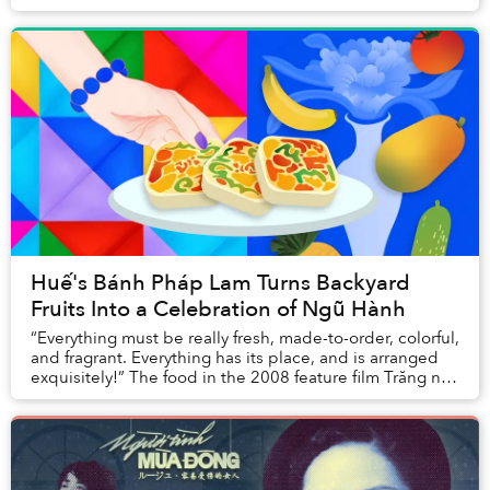
Huế's Bánh Pháp Lam Turns Backyard
Fruits Into a Celebration of Ngũ Hành
“Everything must be really fresh, made-to-order, colorful,
and fragrant. Everything has its place, and is arranged
exquisitely!” The food in the 2008 feature film Trăng nơi
đáy giếng, adapted from a s...