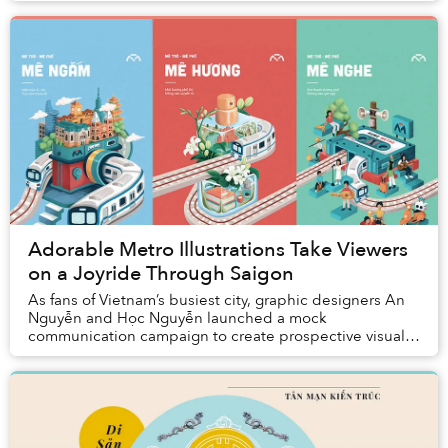
Adorable Metro Illustrations Take Viewers
on a Joyride Through Saigon
As fans of Vietnam’s busiest city, graphic designers An
Nguyễn and Học Nguyễn launched a mock
communication campaign to create prospective visual
branding for the upcoming Ho Chi Minh City Metro. The
...