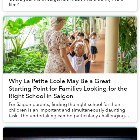
film?
Why La Petite Ecole May Be a Great
Starting Point for Families Looking for the
Right School in Saigon
For Saigon parents, finding the right school for their
children is an important and simultaneously daunting
task. The undertaking can be particularly challenging
for expats and mixed couples who must ...