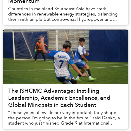
Momentum
Countries in mainland Southeast Asia have stark
differences in renewable energy strategies, balancing
them with ample but controversial hydropower and
entrenched interests. While solar power has becom...
The ISHCMC Advantage: Instilling
Leadership, Academic Excellence, and
Global Mindsets in Each Student
“These years of my life are very important, they shape
the person I'm going to be in the future,” said Danko, a
student who just finished Grade 9 at International
School Ho Chi Minh City (ISHCMC).