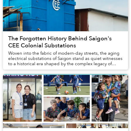
The Forgotten History Behind Saigon's
CEE Colonial Substations
Woven into the fabric of modern-day streets, the aging
electrical substations of Saigon stand as quiet witnesses
to a historical era shaped by the complex legacy of
French colonialism.