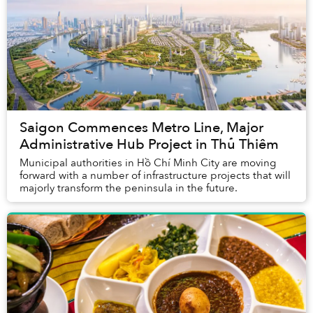
Saigon Commences Metro Line, Major
Administrative Hub Project in Thủ Thiêm
Municipal authorities in Hồ Chí Minh City are moving
forward with a number of infrastructure projects that will
majorly transform the peninsula in the future.