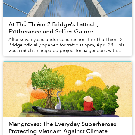
At Thủ Thiêm 2 Bridge's Launch,
Exuberance and Selfies Galore
After seven years under construction, the Thủ Thiêm 2
Bridge officially opened for traffic at 5pm, April 28. This
was a much-anticipated project for Saigoneers, with
over VND3.1 trillion in investment...
Mangroves: The Everyday Superheroes
Protecting Vietnam Against Climate