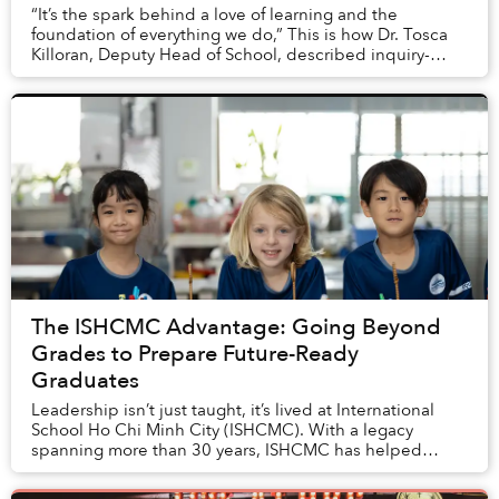
“It’s the spark behind a love of learning and the
foundation of everything we do,” This is how Dr. Tosca
Killoran, Deputy Head of School, described inquiry-
based learning at International School Ho Ch...
The ISHCMC Advantage: Going Beyond
Grades to Prepare Future-Ready
Graduates
Leadership isn’t just taught, it’s lived at International
School Ho Chi Minh City (ISHCMC). With a legacy
spanning more than 30 years, ISHCMC has helped
generations of students gain entry into top glo...