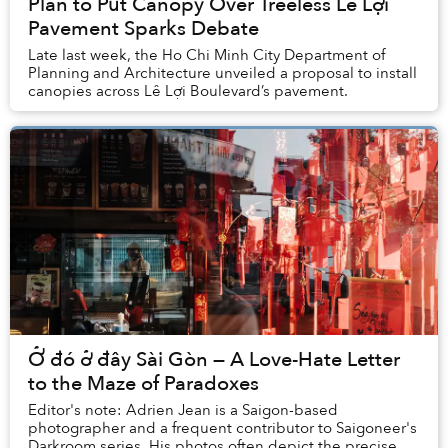
Plan to Put Canopy Over Treeless Lê Lợi
Pavement Sparks Debate
Late last week, the Ho Chi Minh City Department of
Planning and Architecture unveiled a proposal to install
canopies across Lê Lợi Boulevard’s pavement.
Ở đó ở đây Sài Gòn — A Love-Hate Letter
to the Maze of Paradoxes
Editor's note: Adrien Jean is a Saigon-based
photographer and a frequent contributor to Saigoneer's
Darkroom series. His photos often depict the precise