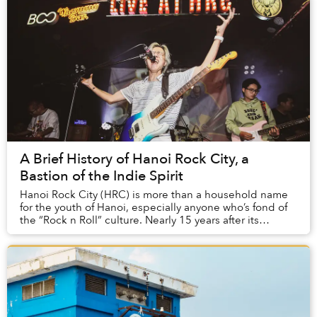
A Brief History of Hanoi Rock City, a
Bastion of the Indie Spirit
Hanoi Rock City (HRC) is more than a household name
for the youth of Hanoi, especially anyone who’s fond of
the “Rock n Roll” culture. Nearly 15 years after its
founding, HRC has become a special cult...