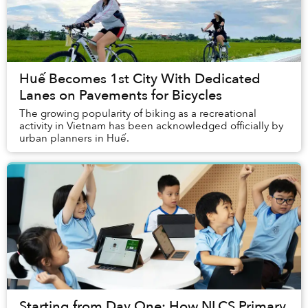
Huế Becomes 1st City With Dedicated
Lanes on Pavements for Bicycles
The growing popularity of biking as a recreational
activity in Vietnam has been acknowledged officially by
urban planners in Huế.
Starting from Day One: How NLCS Primary