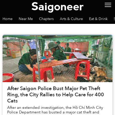
Home
Near Me
Chapters
Arts & Culture
Eat & Drink
After Saigon Police Bust Major Pet Theft
Ring, the City Rallies to Help Care for 400
Cats
After an extended investigation, the Hồ Chí Minh City
Police Department has busted a major cat theft and