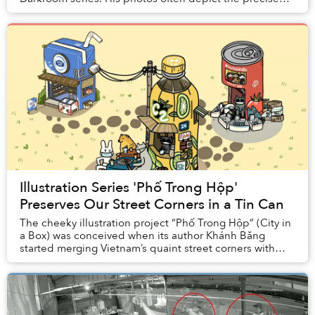
moments in time when the visual elements of our...
Illustration Series 'Phố Trong Hộp'
Preserves Our Street Corners in a Tin Can
The cheeky illustration project “Phố Trong Hộp” (City in
a Box) was conceived when its author Khánh Băng
started merging Vietnam’s quaint street corners with
some of the country’s most iconic FMCG pro...