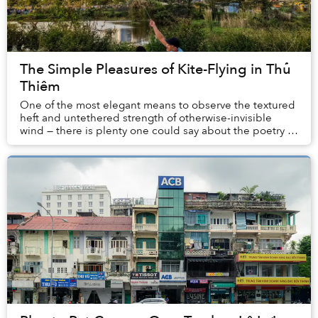
The Simple Pleasures of Kite-Flying in Thủ
Thiêm
One of the most elegant means to observe the textured
heft and untethered strength of otherwise-invisible
wind — there is plenty one could say about the poetry of
flying kites.