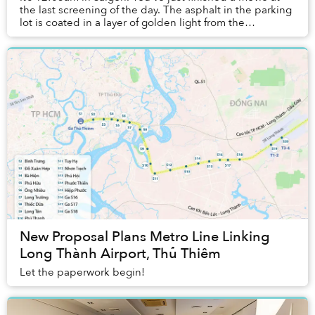
the last screening of the day. The asphalt in the parking
lot is coated in a layer of golden light from the
streetlight. You walk gingerly to yo...
New Proposal Plans Metro Line Linking
Long Thành Airport, Thủ Thiêm
Let the paperwork begin!