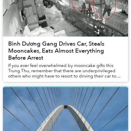
Bình Dương Gang Drives Car, Steals
Mooncakes, Eats Almost Everything
Before Arrest
If you ever feel overwhelmed by mooncake gifts this
Trung Thu, remember that there are underprivileged
others who might have to resort to driving their car to
steal bánh Trung Thu.