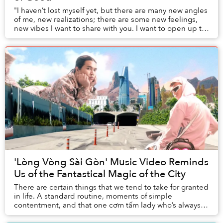
"I haven’t lost myself yet, but there are many new angles
of me, new realizations; there are some new feelings,
new vibes I want to share with you. I want to open up to
you," Kim Chi Sun says to her l...
'Lòng Vòng Sài Gòn' Music Video Reminds
Us of the Fantastical Magic of the City
There are certain things that we tend to take for granted
in life. A standard routine, moments of simple
contentment, and that one cơm tấm lady who’s always
been at that street corner whenever you rea...