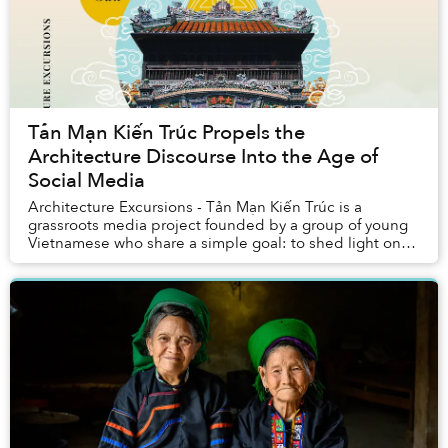
Tản Mạn Kiến Trúc Propels the
Architecture Discourse Into the Age of
Social Media
Architecture Excursions - Tản Mạn Kiến Trúc is a
grassroots media project founded by a group of young
Vietnamese who share a simple goal: to shed light on
Vietnam’s vast and often undiscussed architec...