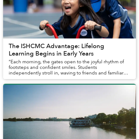
The ISHCMC Advantage: Lifelong
Learning Begins in Early Years
“Each morning, the gates open to the joyful rhythm of
footsteps and confident smiles. Students
independently stroll in, waving to friends and familiar
adults, ready to begin the day. With great enthus...