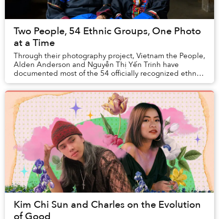
Two People, 54 Ethnic Groups, One Photo
at a Time
Through their photography project, Vietnam the People,
Alden Anderson and Nguyễn Thị Yến Trinh have
documented most of the 54 officially recognized ethnic
groups in Vietnam.
Kim Chi Sun and Charles on the Evolution
of Good