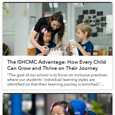
The ISHCMC Advantage: How Every Child
Can Grow and Thrive on Their Journey
“The goal of our school is to focus on inclusive practices
where our students' individual learning styles are
identified so that their learning journey is enriched,”
explained Dr. Hana Adams, the Dire...