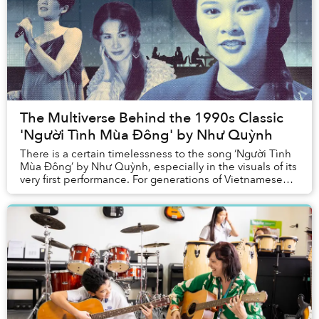
The Multiverse Behind the 1990s Classic
'Người Tình Mùa Đông' by Như Quỳnh
There is a certain timelessness to the song ‘Người Tình
Mùa Đông’ by Như Quỳnh, especially in the visuals of its
very first performance. For generations of Vietnamese
listeners, ‘Người Tình Mùa Đông’ ...