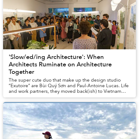
'Slow/ed/ing Architecture': When
Architects Ruminate on Architecture
Together
The super cute duo that make up the design studio
“Exutoire” are Bùi Quý Sơn and Paul-Antoine Lucas. Life
and work partners, they moved back(ish) to Vietnam
from Oslo last year, and are currently prep...