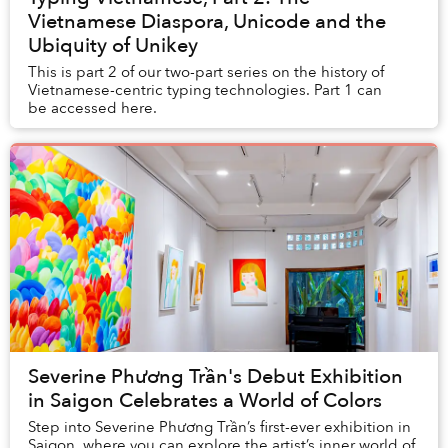
Vietnamese Diaspora, Unicode and the
Ubiquity of Unikey
This is part 2 of our two-part series on the history of
Vietnamese-centric typing technologies. Part 1 can
be accessed here.
Severine Phương Trần's Debut Exhibition
in Saigon Celebrates a World of Colors
Step into Severine Phương Trần’s first-ever exhibition in
Saigon, where you can explore the artist’s inner world of