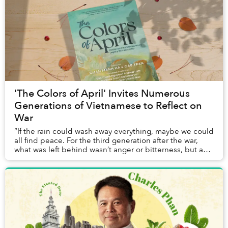
'The Colors of April' Invites Numerous
Generations of Vietnamese to Reflect on
War
“If the rain could wash away everything, maybe we could
all find peace. For the third generation after the war,
what was left behind wasn’t anger or bitterness, but an
enduring sorrow that echoed from...