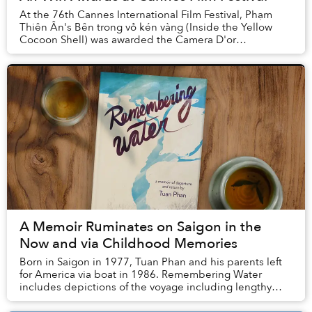
At the 76th Cannes International Film Festival, Phạm
Thiên Ân's Bên trong vỏ kén vàng (Inside the Yellow
Cocoon Shell) was awarded the Camera D'or
while Vietnamese-born French filmmaker Trần Anh ...
A Memoir Ruminates on Saigon in the
Now and via Childhood Memories
Born in Saigon in 1977, Tuan Phan and his parents left
for America via boat in 1986. Remembering Water
includes depictions of the voyage including lengthy
stops in refugee camps followed by acclimatio...