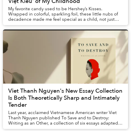
Việt Kiều' of My Childhood
My favorite candy used to be Hershey’s Kisses.
Wrapped in colorful, sparkling foil, these little nubs of
decadence made me feel special as a child, not just
because of their sugary sweetness, but also...
Viet Thanh Nguyen's New Essay Collection
Is Both Theoretically Sharp and Intimately
Tender
Last year, acclaimed Vietnamese American writer Viet
Thanh Nguyen published To Save and to Destroy:
Writing as an Other, a collection of six essays adapted
from the prestigious Norton Lectures that he...