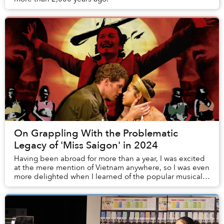
On Grappling With the Problematic
Legacy of 'Miss Saigon' in 2024
Having been abroad for more than a year, I was excited
at the mere mention of Vietnam anywhere, so I was even
more delighted when I learned of the popular musical
Miss Saigon. Posters of it were plast...