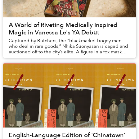
A World of Riveting Medically Inspired
Magic in Vanessa Le's YA Debut
Captured by Butchers, the “blackmarket bogey men
who deal in rare goods,” Nhika Suonyasan is caged and
auctioned off to the city’s elite. A figure in a fox mask
attempting to purchase her is outbid by...
English-Language Edition of 'Chinatown'