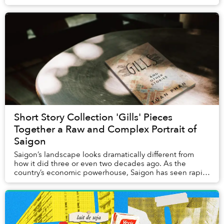
landing, tourists might mistake t...
Short Story Collection 'Gills' Pieces
Together a Raw and Complex Portrait of
Saigon
Saigon’s landscape looks dramatically different from
how it did three or even two decades ago. As the
country’s economic powerhouse, Saigon has seen rapid
urban development: new highrises like Landmar...