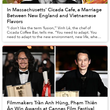
In Massachusetts' Cicada Cafe, a Marriage
Between New England and Vietnamese
Flavors
“I don’t like the term ‘fusion,’” Vinh Lê, the chef of
Cicada Coffee Bar, tells me. “You need to adapt. You
need to adapt to the new environment, new life, when
you move from Vietnam to the US. And to...
Filmmakers Trần Anh Hùng, Phạm Thiên
Ân Win Awards at Cannes Film Festival