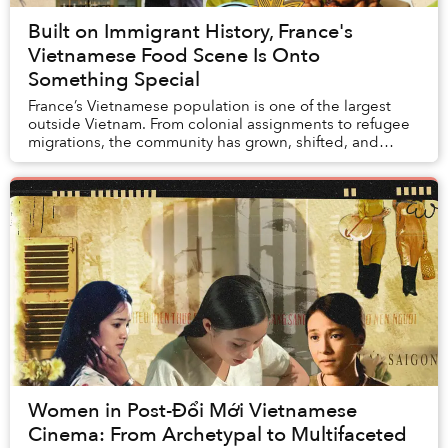
Built on Immigrant History, France's
Vietnamese Food Scene Is Onto
Something Special
France’s Vietnamese population is one of the largest
outside Vietnam. From colonial assignments to refugee
migrations, the community has grown, shifted, and
evolved since its beginnings in the 1860s. ...
Women in Post-Đổi Mới Vietnamese
Cinema: From Archetypal to Multifaceted