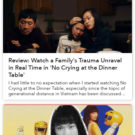
Review: Watch a Family's Trauma Unravel
in Real Time in 'No Crying at the Dinner
Table'
I had little to no expectation when I started watching No
Crying at the Dinner Table, especially since the topic of
generational distance in Vietnam has been discussed
time and time again by many othe...