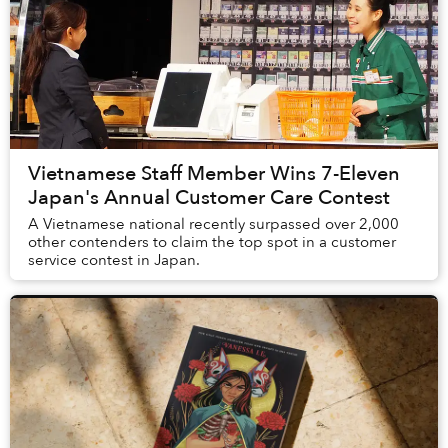
Vietnamese Staff Member Wins 7-Eleven
Japan's Annual Customer Care Contest
A Vietnamese national recently surpassed over 2,000
other contenders to claim the top spot in a customer
service contest in Japan.