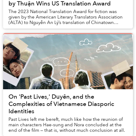
by Thuận Wins US Translation Award
The 2023 National Translation Award for fiction was
given by the American Literary Translators Association
(ALTA) to Nguyễn An Lý’s translation of Chinatown
by Thuận.
On 'Past Lives,' Duyên, and the
Complexities of Vietnamese Diasporic
Identities
Past Lives left me bereft, much like how the reunion of
main characters Hae-sung and Nora concluded at the
end of the film — that is, without much conclusion at all.