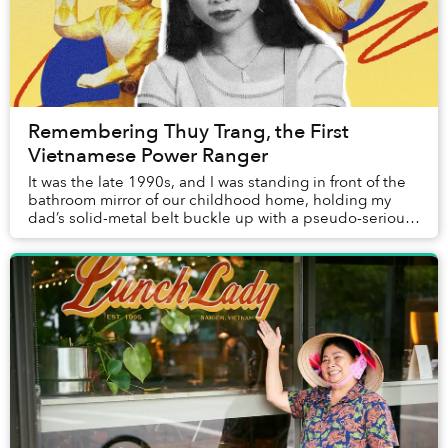
Remembering Thuy Trang, the First
Vietnamese Power Ranger
It was the late 1990s, and I was standing in front of the
bathroom mirror of our childhood home, holding my
dad’s solid-metal belt buckle up with a pseudo-serious
expression on my baby face. Fortunate...