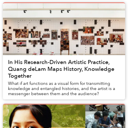
In His Research-Driven Artistic Practice,
Quang deLam Maps History, Knowledge
Together
What if art functions as a visual form for transmitting
knowledge and entangled histories, and the artist is a
messenger between them and the audience?