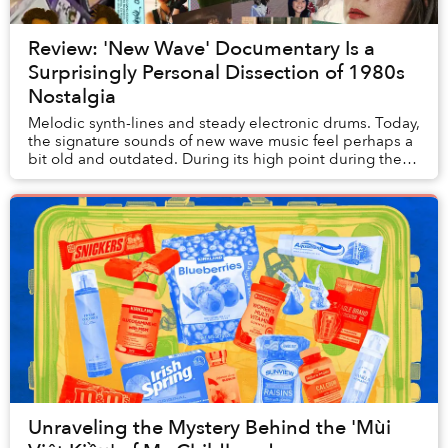
Review: 'New Wave' Documentary Is a
Surprisingly Personal Dissection of 1980s
Nostalgia
Melodic synth-lines and steady electronic drums. Today,
the signature sounds of new wave music feel perhaps a
bit old and outdated. During its high point during the
1980s, however, new wave was hailed...
Unraveling the Mystery Behind the 'Mùi