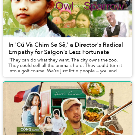
In 'Cú Và Chim Se Sẻ,' a Director's Radical
Empathy for Saigon's Less Fortunate
“They can do what they want. The city owns the zoo.
They could sell all the animals here. They could turn it
into a golf course. We’re just little people — you and
me.”