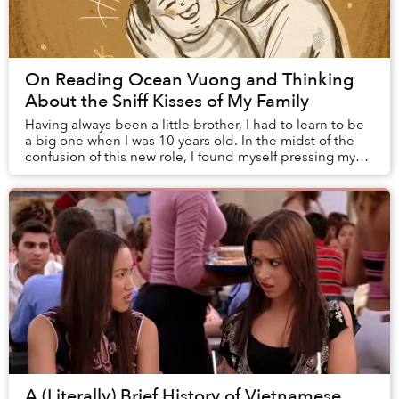
On Reading Ocean Vuong and Thinking
About the Sniff Kisses of My Family
Having always been a little brother, I had to learn to be
a big one when I was 10 years old. In the midst of the
confusion of this new role, I found myself pressing my
nose to this newborn’s head and ...
A (Literally) Brief History of Vietnamese