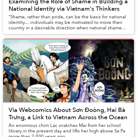
Examining the Role of Shame in Building a
National Identity via Vietnam's Thinkers
“Shame, rather than pride, can be the basis for national
identity… individuals may be motivated to move their
country in a desirable direction when national shame
outweighs pride.”
Via Webcomics About Sơn Đoòng, Hai Bà
Trưng, a Link to Vietnam Across the Ocean
An enormous chim Lạc snatches Mai from her school
library in the present day and lifts her high above Sa Pa
more than 2,000 years ago.