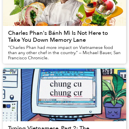
Charles Phan's Bánh Mì Is Not Here to
Take You Down Memory Lane
“Charles Phan had more impact on Vietnamese food
than any other chef in the country.” — Michael Bauer, San
Francisco Chronicle.
Typing Vietnamese, Part 2: The