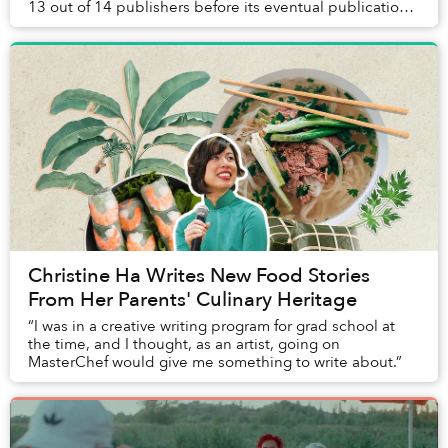
13 out of 14 publishers before its eventual publication.
He describes in an interview why ...
Christine Ha Writes New Food Stories
From Her Parents' Culinary Heritage
“I was in a creative writing program for grad school at
the time, and I thought, as an artist, going on
MasterChef would give me something to write about.”