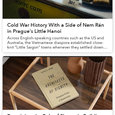
Cold War History With a Side of Nem Rán
in Prague's Little Hanoi
Across English-speaking countries such as the US and
Australia, the Vietnamese diaspora established close-
knit “Little Saigon” towns whenever they settled down,
founding large markets, starting financ...