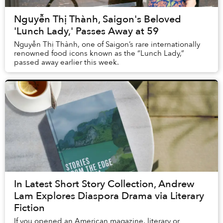
Nguyễn Thị Thành, Saigon's Beloved
'Lunch Lady,' Passes Away at 59
Nguyễn Thị Thành, one of Saigon’s rare internationally
renowned food icons known as the “Lunch Lady,”
passed away earlier this week.
In Latest Short Story Collection, Andrew
Lam Explores Diaspora Drama via Literary
Fiction
If you opened an American magazine, literary or