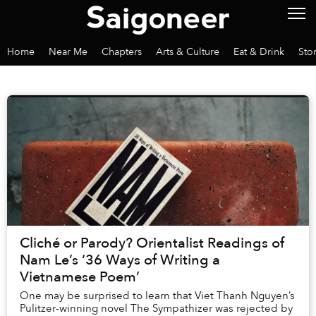
Home
Near Me
Chapters
Arts & Culture
Eat & Drink
Sto
Cliché or Parody? Orientalist Readings of
Nam Le’s ‘36 Ways of Writing a
Vietnamese Poem’
One may be surprised to learn that Viet Thanh Nguyen’s
Pulitzer-winning novel The Sympathizer was rejected by