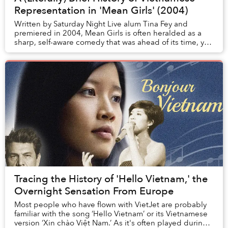
Representation in 'Mean Girls' (2004)
Written by Saturday Night Live alum Tina Fey and
premiered in 2004, Mean Girls is often heralded as a
sharp, self-aware comedy that was ahead of its time, yet
still holds up surprisingly well today. A...
Tracing the History of 'Hello Vietnam,' the
Overnight Sensation From Europe
Most people who have flown with VietJet are probably
familiar with the song ‘Hello Vietnam’ or its Vietnamese
version ‘Xin chào Việt Nam.’ As it's often played during