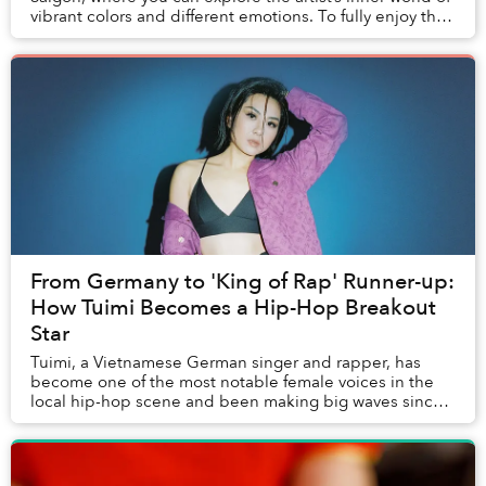
vibrant colors and different emotions. To fully enjoy this
exhibition, it is best to...
From Germany to 'King of Rap' Runner-up:
How Tuimi Becomes a Hip-Hop Breakout
Star
Tuimi, a Vietnamese German singer and rapper, has
become one of the most notable female voices in the
local hip-hop scene and been making big waves since
her return in 2019.