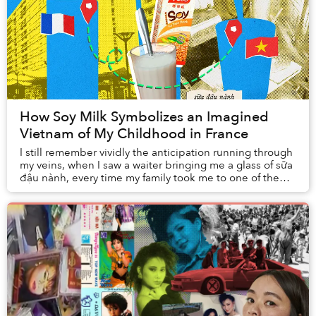
How Soy Milk Symbolizes an Imagined
Vietnam of My Childhood in France
I still remember vividly the anticipation running through
my veins, when I saw a waiter bringing me a glass of sữa
đậu nành, every time my family took me to one of the
many Vietnamese restaurants of t...