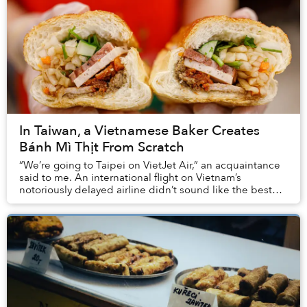
In Taiwan, a Vietnamese Baker Creates
Bánh Mì Thịt From Scratch
“We’re going to Taipei on VietJet Air,” an acquaintance
said to me. An international flight on Vietnam’s
notoriously delayed airline didn’t sound like the best
idea ever. But who would expect that I w...