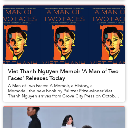
Viet Thanh Nguyen Memoir 'A Man of Two
Faces' Releases Today
A Man of Two Faces: A Memoir, a History, a
Memorial, the new book by Pulitzer Prize-winner Viet
Thanh Nguyen arrives from Grove City Press on October
3.