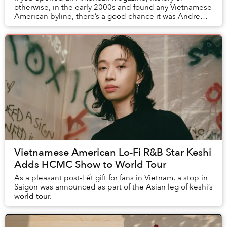
otherwise, in the early 2000s and found any Vietnamese
American byline, there’s a good chance it was Andrew
Lam. The long-time journalist’s essays and s...
Vietnamese American Lo-Fi R&B Star Keshi
Adds HCMC Show to World Tour
As a pleasant post-Tết gift for fans in Vietnam, a stop in
Saigon was announced as part of the Asian leg of keshi’s
world tour.