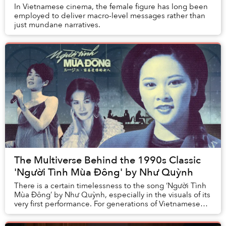
In Vietnamese cinema, the female figure has long been
employed to deliver macro-level messages rather than
just mundane narratives.
The Multiverse Behind the 1990s Classic
'Người Tình Mùa Đông' by Như Quỳnh
There is a certain timelessness to the song ‘Người Tình
Mùa Đông’ by Như Quỳnh, especially in the visuals of its
very first performance. For generations of Vietnamese
listeners, ‘Người Tình Mùa Đông’ ...