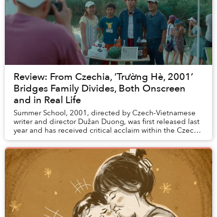
Review: From Czechia, ‘Trường Hè, 2001’
Bridges Family Divides, Both Onscreen
and in Real Life
Summer School, 2001, directed by Czech-Vietnamese
writer and director Dužan Duong, was first released last
year and has received critical acclaim within the Czech
Republic and Europe. Now, the film ha...