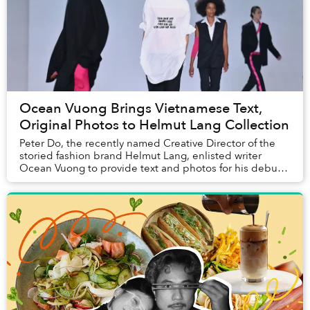
Ocean Vuong Brings Vietnamese Text,
Original Photos to Helmut Lang Collection
Peter Do, the recently named Creative Director of the
storied fashion brand Helmut Lang, enlisted writer
Ocean Vuong to provide text and photos for his debut
collection.