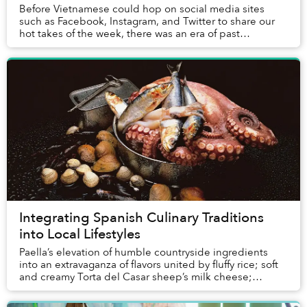
Before Vietnamese could hop on social media sites
such as Facebook, Instagram, and Twitter to share our
hot takes of the week, there was an era of past
cybersphere when online forums were the crucial ...
Integrating Spanish Culinary Traditions
into Local Lifestyles
Paella’s elevation of humble countryside ingredients
into an extravaganza of flavors united by fluffy rice; soft
and creamy Torta del Casar sheep’s milk cheese;
intense Pimentón de la Vera paprika mad...