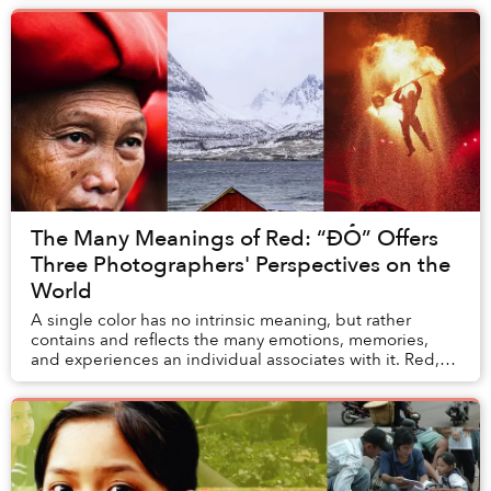
The Many Meanings of Red: “ĐỎ” Offers
Three Photographers' Perspectives on the
World
A single color has no intrinsic meaning, but rather
contains and reflects the many emotions, memories,
and experiences an individual associates with it. Red,
for example, means something different to ...