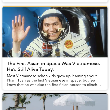
to expand its green spaces. T...
The First Asian in Space Was Vietnamese.
He’s Still Alive Today.
Most Vietnamese schoolkids grew up learning about
Phạm Tuân as the first Vietnamese in space, but few
know that he was also the first Asian person to clinch
the honor.