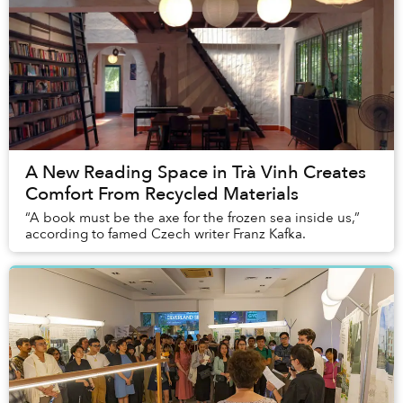
A New Reading Space in Trà Vinh Creates
Comfort From Recycled Materials
“A book must be the axe for the frozen sea inside us,”
according to famed Czech writer Franz Kafka.