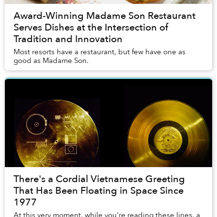
Award-Winning Madame Son Restaurant
Serves Dishes at the Intersection of
Tradition and Innovation
Most resorts have a restaurant, but few have one as
good as Madame Son.
There's a Cordial Vietnamese Greeting
That Has Been Floating in Space Since
1977
At this very moment, while you're reading these lines, a