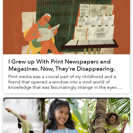
I Grew up With Print Newspapers and
Magazines. Now, They're Disappearing.
Print media was a crucial part of my childhood and a
friend that opened a window into a vivid world of
knowledge that was fascinatingly strange in the eyes of
young me. But right at this moment when I...