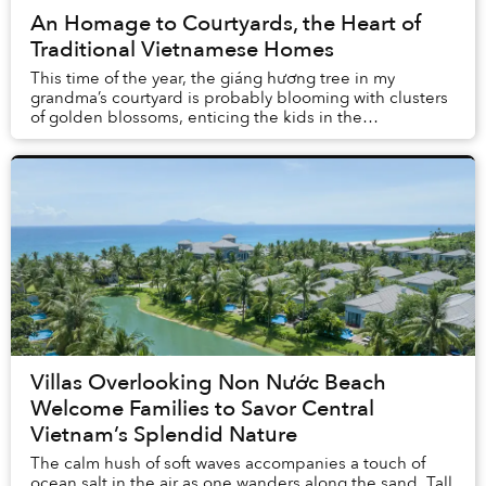
An Homage to Courtyards, the Heart of
Traditional Vietnamese Homes
This time of the year, the giáng hương tree in my
grandma’s courtyard is probably blooming with clusters
of golden blossoms, enticing the kids in the
neighborhood to gather around it and carefully pic...
Villas Overlooking Non Nước Beach
Welcome Families to Savor Central
Vietnam’s Splendid Nature
The calm hush of soft waves accompanies a touch of
ocean salt in the air as one wanders along the sand. Tall