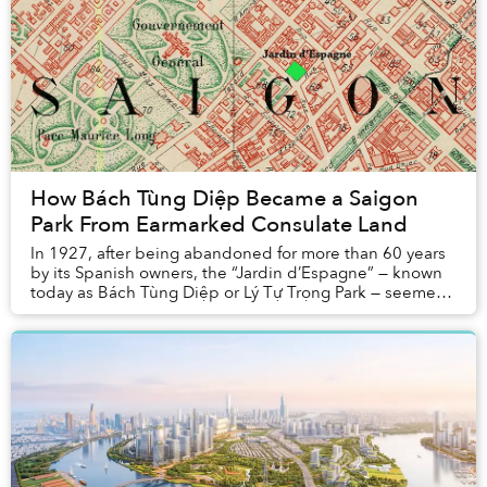
How Bách Tùng Diệp Became a Saigon
Park From Earmarked Consulate Land
In 1927, after being abandoned for more than 60 years
by its Spanish owners, the “Jardin d’Espagne” — known
today as Bách Tùng Diệp or Lý Tự Trọng Park — seemed
set to become the new home of the Briti...