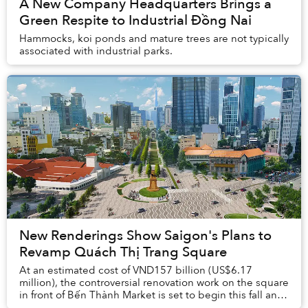
A New Company Headquarters Brings a
Green Respite to Industrial Đồng Nai
Hammocks, koi ponds and mature trees are not typically
associated with industrial parks.
New Renderings Show Saigon's Plans to
Revamp Quách Thị Trang Square
At an estimated cost of VND157 billion (US$6.17
million), the controversial renovation work on the square
in front of Bến Thành Market is set to begin this fall and
be completed by April 2025.