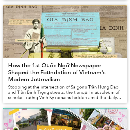
How the 1st Quốc Ngữ Newspaper
Shaped the Foundation of Vietnam's
Modern Journalism
Stopping at the intersection of Saigon’s Trần Hưng Đạo
and Trần Bình Trọng streets, the tranquil mausoleum of
scholar Trương Vĩnh Ký remains hidden amid the daily
commotion. Few realize that the visio...