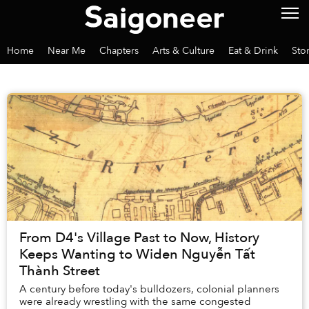
Home
Near Me
Chapters
Arts & Culture
Eat & Drink
Sto
From D4's Village Past to Now, History
Keeps Wanting to Widen Nguyễn Tất
Thành Street
A century before today's bulldozers, colonial planners
were already wrestling with the same congested