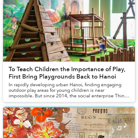
To Teach Children the Importance of Play,
First Bring Playgrounds Back to Hanoi
In rapidly developing urban Hanoi, finding engaging
outdoor play areas for young children is near
impossible. But since 2014, the social enterprise Think
Playgrounds has colored public spaces across V...