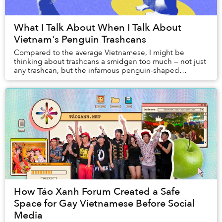
What I Talk About When I Talk About
Vietnam's Penguin Trashcans
Compared to the average Vietnamese, I might be
thinking about trashcans a smidgen too much — not just
any trashcan, but the infamous penguin-shaped
trashcans that are ubiquitous at every corner of our...
How Táo Xanh Forum Created a Safe
Space for Gay Vietnamese Before Social
Media