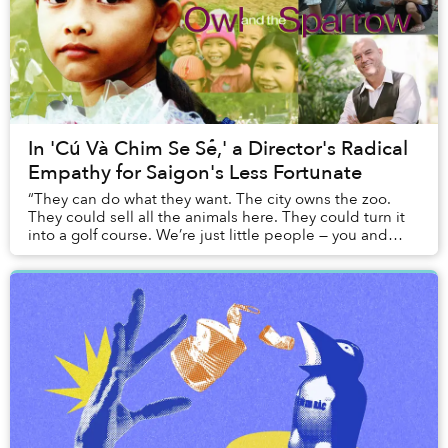
In 'Cú Và Chim Se Sẻ,' a Director's Radical
Empathy for Saigon's Less Fortunate
“They can do what they want. The city owns the zoo.
They could sell all the animals here. They could turn it
into a golf course. We’re just little people — you and
me.”