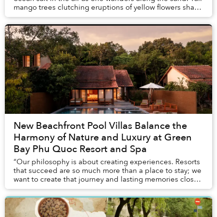
mango trees clutching eruptions of yellow flowers shade
the short stroll from one’s vi...
New Beachfront Pool Villas Balance the
Harmony of Nature and Luxury at Green
Bay Phu Quoc Resort and Spa
“Our philosophy is about creating experiences. Resorts
that succeed are so much more than a place to stay; we
want to create that journey and lasting memories close
to nature. Time is finite so every ...