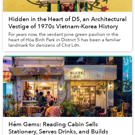
Hidden in the Heart of D5, an Architectural
Vestige of 1970s Vietnam-Korea History
For years now, the verdant pine green pavilion in the
heart of Hòa Bình Park in District 5 has been a familiar
landmark for denizens of Chợ Lớn.
Hẻm Gems: Reading Cabin Sells
Stationery, Serves Drinks, and Builds