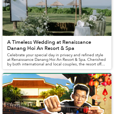
A Timeless Wedding at Renaissance
Danang Hoi An Resort & Spa
Celebrate your special day in privacy and refined style
at Renaissance Danang Hoi An Resort & Spa. Cherished
by both international and local couples, the resort offers
a warm, family-like atmosphere t...