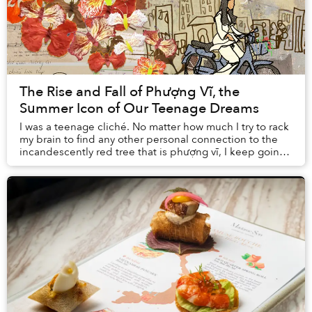
The Rise and Fall of Phượng Vĩ, the
Summer Icon of Our Teenage Dreams
I was a teenage cliché. No matter how much I try to rack
my brain to find any other personal connection to the
incandescently red tree that is phượng vĩ, I keep going
back to my middle school crush an...