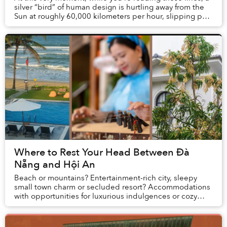
silver “bird” of human design is hurtling away from the
Sun at roughly 60,000 kilometers per hour, slipping past
the boundaries of our solar cr...
Where to Rest Your Head Between Đà
Nẵng and Hội An
Beach or mountains? Entertainment-rich city, sleepy
small town charm or secluded resort? Accommodations
with opportunities for luxurious indulgences or cozy
spaces for bonding? When planning vacations...