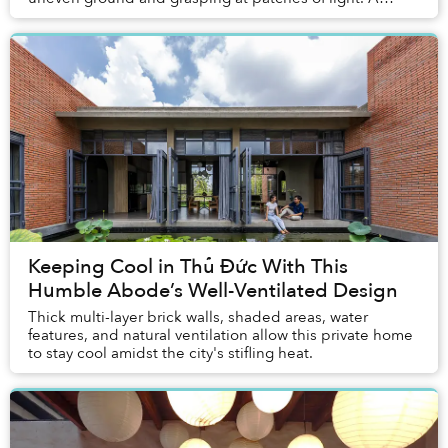
musky, funky, fetid soil stink emanates from...
Keeping Cool in Thủ Đức With This
Humble Abode’s Well-Ventilated Design
Thick multi-layer brick walls, shaded areas, water
features, and natural ventilation allow this private home
to stay cool amidst the city's stifling heat.