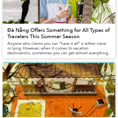
Đà Nẵng Offers Something for All Types of
Travelers This Summer Season
Anyone who claims you can “have it all” is either naive
or lying. However, when it comes to vacation
destinations, sometimes you can get almost everything.