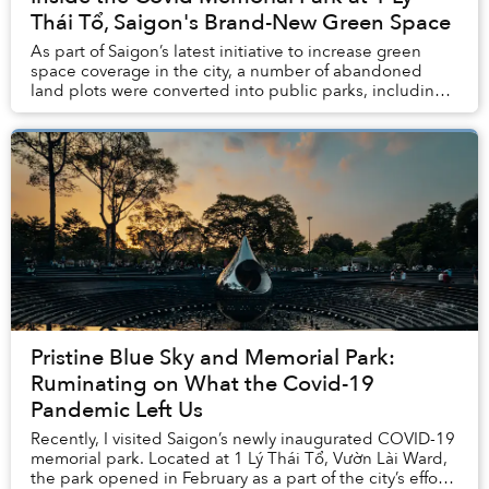
Thái Tổ, Saigon's Brand-New Green Space
As part of Saigon’s latest initiative to increase green
space coverage in the city, a number of abandoned
land plots were converted into public parks, including a
Covid Memorial Park that’s become a b...
Pristine Blue Sky and Memorial Park:
Ruminating on What the Covid-19
Pandemic Left Us
Recently, I visited Saigon’s newly inaugurated COVID-19
memorial park. Located at 1 Lý Thái Tổ, Vườn Lài Ward,
the park opened in February as a part of the city’s efforts