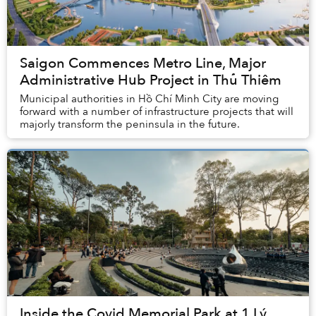
Saigon Commences Metro Line, Major
Administrative Hub Project in Thủ Thiêm
Municipal authorities in Hồ Chí Minh City are moving
forward with a number of infrastructure projects that will
majorly transform the peninsula in the future.
Inside the Covid Memorial Park at 1 Lý