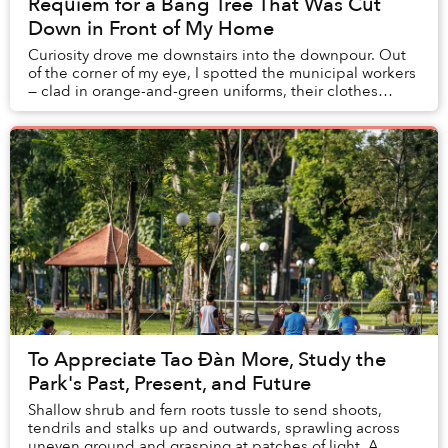
Requiem for a Bàng Tree That Was Cut
Down in Front of My Home
Curiosity drove me downstairs into the downpour. Out
of the corner of my eye, I spotted the municipal workers
— clad in orange-and-green uniforms, their clothes
soaked — gathering around a crane. Thei...
To Appreciate Tao Đàn More, Study the
Park's Past, Present, and Future
Shallow shrub and fern roots tussle to send shoots,
tendrils and stalks up and outwards, sprawling across
uneven ground and grasping at patches of light. A