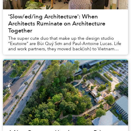
'Slow/ed/ing Architecture': When
Architects Ruminate on Architecture
Together
The super cute duo that make up the design studio
“Exutoire” are Bùi Quý Sơn and Paul-Antoine Lucas. Life
and work partners, they moved back(ish) to Vietnam
from Oslo last year, and are currently prep...