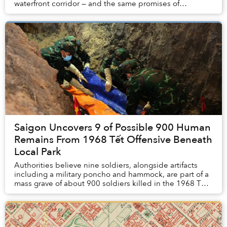
waterfront corridor — and the same promises of
transformation.
Saigon Uncovers 9 of Possible 900 Human
Remains From 1968 Tết Offensive Beneath
Local Park
Authorities believe nine soldiers, alongside artifacts
including a military poncho and hammock, are part of a
mass grave of about 900 soldiers killed in the 1968 Tết
Offensive, according to Tuổi Trẻ. ...