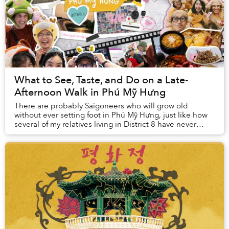
What to See, Taste, and Do on a Late-
Afternoon Walk in Phú Mỹ Hưng
There are probably Saigoneers who will grow old
without ever setting foot in Phú Mỹ Hưng, just like how
several of my relatives living in District 8 have never
visited Nguyễn Huệ Walking Street. Havin...