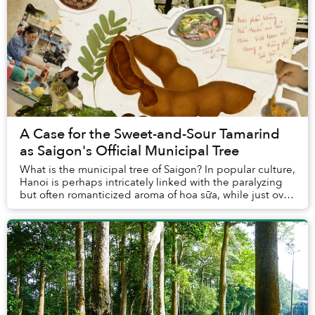
A Case for the Sweet-and-Sour Tamarind
as Saigon's Official Municipal Tree
What is the municipal tree of Saigon? In popular culture,
Hanoi is perhaps intricately linked with the paralyzing
but often romanticized aroma of hoa sữa, while just over
a hundred kilometers to the e...