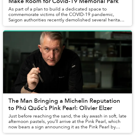
Make Room for Covid-19 Memorial Park
As part of a plan to build a dedicated space to
commemorate victims of the COVID-19 pandemic,
Saigon authorities recently demolished several heritage
buildings from the 1950s, sparking concerns about ...
The Man Bringing a Michelin Reputation
to Phú Quốc’s Pink Pearl: Olivier Elzer
Just before reaching the sand, the sky awash in soft, late
afternoon pastels, you’ll arrive at the Pink Pearl, which
now bears a sign announcing it as the Pink Pearl by
Olivier E. But who is Olivier E...