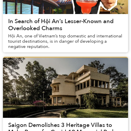
In Search of Hội An’s Lesser-Known and
Overlooked Charms
Hội An, one of Vietnam’s top domestic and international
tourist destinations, is in danger of developing a
negative reputation.
Saigon Demolishes 3 Heritage Villas to