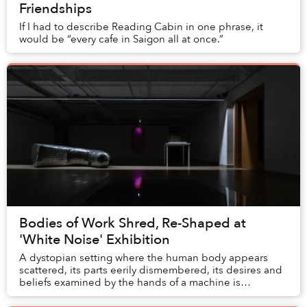
Friendships
If I had to describe Reading Cabin in one phrase, it
would be “every cafe in Saigon all at once.”
Bodies of Work Shred, Re-Shaped at
'White Noise' Exhibition
A dystopian setting where the human body appears
scattered, its parts eerily dismembered, its desires and
beliefs examined by the hands of a machine is
fictionalized in the “White Noise” exhibition, n...