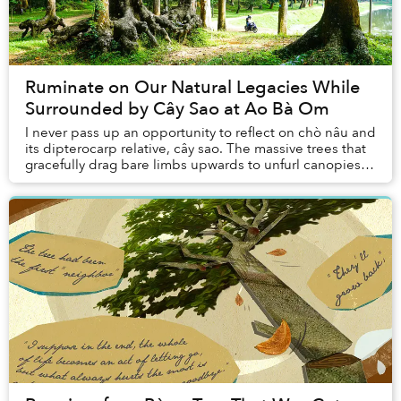
Ruminate on Our Natural Legacies While
Surrounded by Cây Sao at Ao Bà Om
I never pass up an opportunity to reflect on chò nâu and
its dipterocarp relative, cây sao. The massive trees that
gracefully drag bare limbs upwards to unfurl canopies
far above our heads were brough...