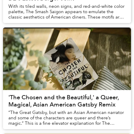
With its tiled walls, neon signs, and red-and-white color
palette, The Smash Saigon appears to emulate the
classic aesthetics of American diners. These motifs are
so heavily associated with American c...
'The Chosen and the Beautiful,' a Queer,
Magical, Asian American Gatsby Remix
“The Great Gatsby, but with an Asian American narrator
and some of the characters are queer and there’s
magic.” This is a fine elevator explanation for The
Chosen and the Beautiful.