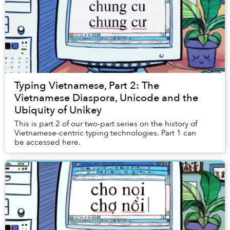
Typing Vietnamese, Part 2: The
Vietnamese Diaspora, Unicode and the
Ubiquity of Unikey
This is part 2 of our two-part series on the history of
Vietnamese-centric typing technologies. Part 1 can
be accessed here.