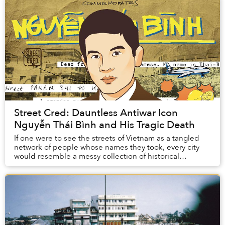
Street Cred: Dauntless Antiwar Icon
Nguyễn Thái Bình and His Tragic Death
If one were to see the streets of Vietnam as a tangled
network of people whose names they took, every city
would resemble a messy collection of historical
fragments.