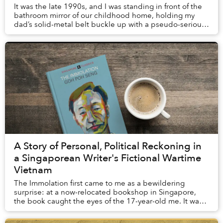
It was the late 1990s, and I was standing in front of the
bathroom mirror of our childhood home, holding my
dad’s solid-metal belt buckle up with a pseudo-serious
expression on my baby face. Fortunate...
A Story of Personal, Political Reckoning in
a Singaporean Writer's Fictional Wartime
Vietnam
The Immolation first came to me as a bewildering
surprise: at a now-relocated bookshop in Singapore,
the book caught the eyes of the 17-year-old me. It was
not so much the cover’s pale blue background...