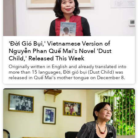
'Đời Gió Bụi,' Vietnamese Version of
Nguyễn Phan Quế Mai's Novel 'Dust
Child,' Released This Week
Originally written in English and already translated into
more than 15 languages, Đời gió bụi (Dust Child) was
released in Quế Mai's mother tongue on December 8.