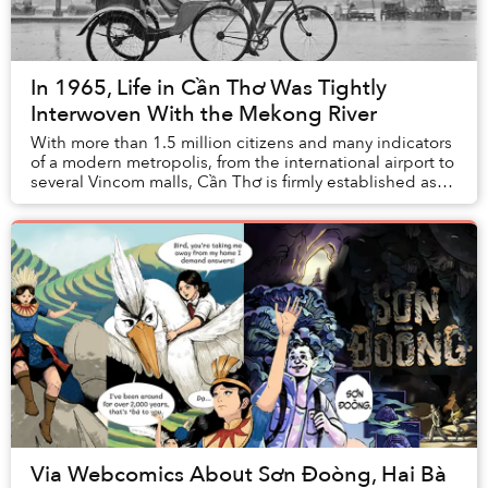
In 1965, Life in Cần Thơ Was Tightly
Interwoven With the Mekong River
With more than 1.5 million citizens and many indicators
of a modern metropolis, from the international airport to
several Vincom malls, Cần Thơ is firmly established as
the Mekong Delta's largest...
Via Webcomics About Sơn Đoòng, Hai Bà