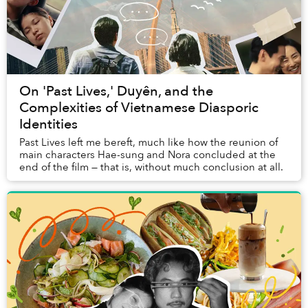
On 'Past Lives,' Duyên, and the
Complexities of Vietnamese Diasporic
Identities
Past Lives left me bereft, much like how the reunion of
main characters Hae-sung and Nora concluded at the
end of the film — that is, without much conclusion at all.