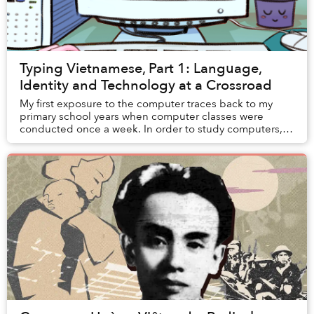
Typing Vietnamese, Part 1: Language,
Identity and Technology at a Crossroad
My first exposure to the computer traces back to my
primary school years when computer classes were
conducted once a week. In order to study computers,
students had to migrate from their usual classro...