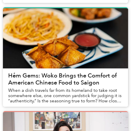
from the prestigious Norton Lectures that he...
Hẻm Gems: Woko Brings the Comfort of
American Chinese Food to Saigon
When a dish travels far from its homeland to take root
somewhere else, one common yardstick for judging it is
“authenticity.” Is the seasoning true to form? How closely
do the ingredients match the or...