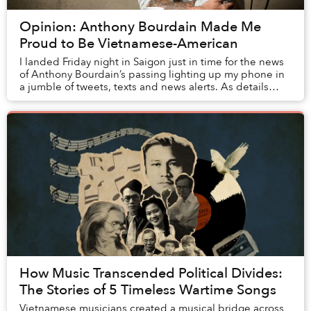
Opinion: Anthony Bourdain Made Me
Proud to Be Vietnamese-American
I landed Friday night in Saigon just in time for the news
of Anthony Bourdain’s passing lighting up my phone in
a jumble of tweets, texts and news alerts. As details
emerged about the chef-turned-trav...
How Music Transcended Political Divides:
The Stories of 5 Timeless Wartime Songs
Vietnamese musicians created a musical bridge across