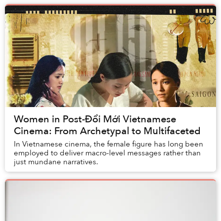
Women in Post-Đổi Mới Vietnamese
Cinema: From Archetypal to Multifaceted
In Vietnamese cinema, the female figure has long been
employed to deliver macro-level messages rather than
just mundane narratives.