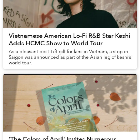
Vietnamese American Lo-Fi R&B Star Keshi
Adds HCMC Show to World Tour
As a pleasant post-Tết gift for fans in Vietnam, a stop in
Saigon was announced as part of the Asian leg of keshi’s
world tour.
'The Colors of April' Invites Numerous