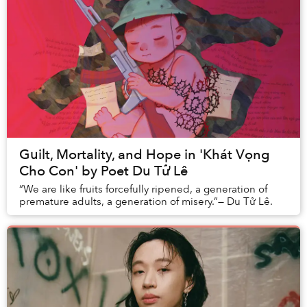
Guilt, Mortality, and Hope in 'Khát Vọng
Cho Con' by Poet Du Tử Lê
“We are like fruits forcefully ripened, a generation of
premature adults, a generation of misery.”— Du Tử Lê.