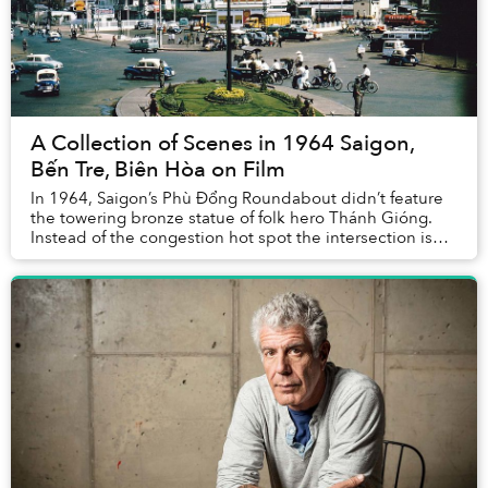
A Collection of Scenes in 1964 Saigon,
Bến Tre, Biên Hòa on Film
In 1964, Saigon’s Phù Đổng Roundabout didn’t feature
the towering bronze statue of folk hero Thánh Gióng.
Instead of the congestion hot spot the intersection is
known as today, it was actually spaciou...