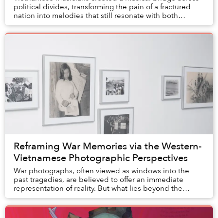
political divides, transforming the pain of a fractured
nation into melodies that still resonate with both
homeland and diasporic Vietnamese 50 yea...
Reframing War Memories via the Western-
Vietnamese Photographic Perspectives
War photographs, often viewed as windows into the
past tragedies, are believed to offer an immediate
representation of reality. But what lies beyond the
frame? What purpose did these images serve, and...