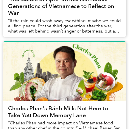
Generations of Vietnamese to Reflect on
War
“If the rain could wash away everything, maybe we could
all find peace. For the third generation after the war,
what was left behind wasn’t anger or bitterness, but an
enduring sorrow that echoed from...
Charles Phan's Bánh Mì Is Not Here to
Take You Down Memory Lane
“Charles Phan had more impact on Vietnamese food
than any other chef in the country.” — Michael Bauer, San