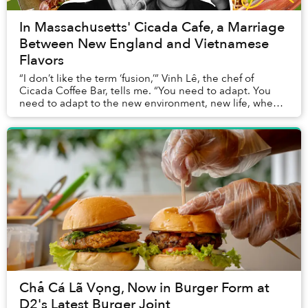
In Massachusetts' Cicada Cafe, a Marriage
Between New England and Vietnamese
Flavors
“I don’t like the term ‘fusion,’” Vinh Lê, the chef of
Cicada Coffee Bar, tells me. “You need to adapt. You
need to adapt to the new environment, new life, when
you move from Vietnam to the US. And to...
Chả Cá Lã Vọng, Now in Burger Form at
D2's Latest Burger Joint