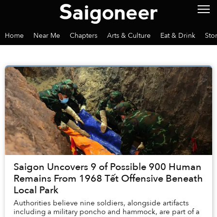
Home
Near Me
Chapters
Arts & Culture
Eat & Drink
Sto
Saigon Uncovers 9 of Possible 900 Human
Remains From 1968 Tết Offensive Beneath
Local Park
Authorities believe nine soldiers, alongside artifacts
including a military poncho and hammock, are part of a