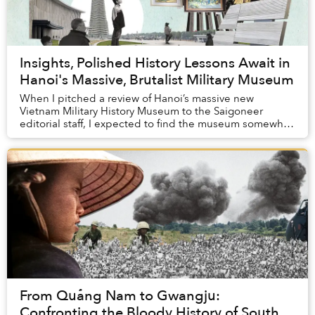
Insights, Polished History Lessons Await in
Hanoi's Massive, Brutalist Military Museum
When I pitched a review of Hanoi’s massive new
Vietnam Military History Museum to the Saigoneer
editorial staff, I expected to find the museum somewhat
boring. After all, although I am a historian, I ...
From Quảng Nam to Gwangju:
Confronting the Bloody History of South