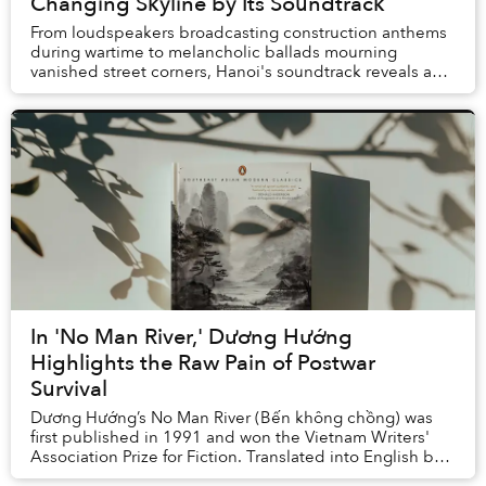
Changing Skyline by Its Soundtrack
From loudspeakers broadcasting construction anthems
during wartime to melancholic ballads mourning
vanished street corners, Hanoi's soundtrack reveals a
city that has never quite learned to live in it...
In 'No Man River,' Dương Hướng
Highlights the Raw Pain of Postwar
Survival
Dương Hướng’s No Man River (Bến không chồng) was
first published in 1991 and won the Vietnam Writers'
Association Prize for Fiction. Translated into English by
Quan Manh Ha and Charles Waugh, it ...