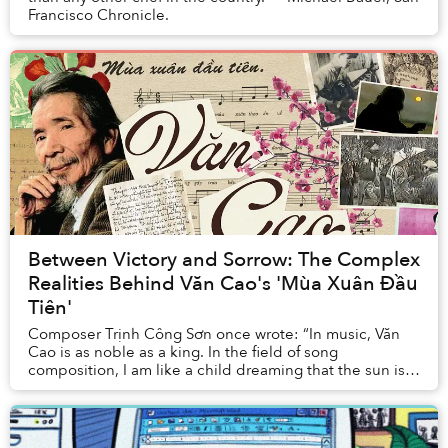
Francisco Chronicle.
Between Victory and Sorrow: The Complex
Realities Behind Văn Cao's 'Mùa Xuân Đầu
Tiên'
Composer Trịnh Công Sơn once wrote: “In music, Văn
Cao is as noble as a king. In the field of song
composition, I am like a child dreaming that the sun is a
paper kite to play with. Brother Văn's musi...