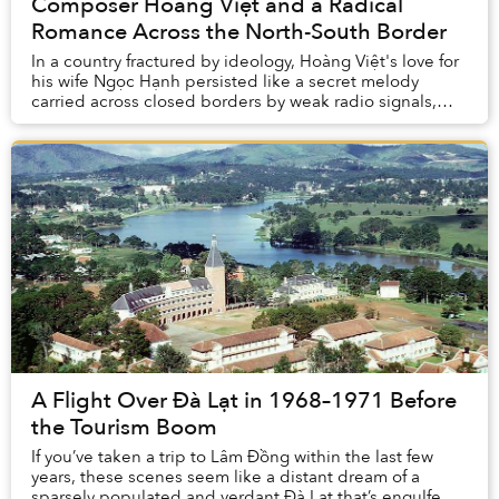
Composer Hoàng Việt and a Radical
Romance Across the North-South Border
In a country fractured by ideology, Hoàng Việt's love for
his wife Ngọc Hạnh persisted like a secret melody
carried across closed borders by weak radio signals,
and letters that had to circle the glob...
A Flight Over Đà Lạt in 1968–1971 Before
the Tourism Boom
If you’ve taken a trip to Lâm Đồng within the last few
years, these scenes seem like a distant dream of a
sparsely populated and verdant Đà Lạt that’s engulfed