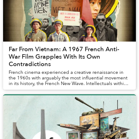
Far From Vietnam: A 1967 French Anti-
War Film Grapples With Its Own
Contradictions
French cinema experienced a creative renaissance in
the 1960s with arguably the most influential movement
in its history, the French New Wave. Intellectuals within
this movement strived for new techni...