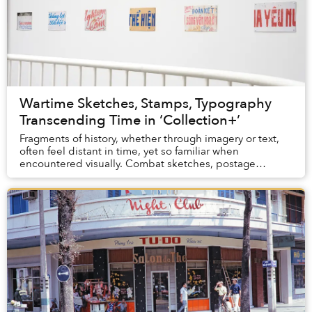
Wartime Sketches, Stamps, Typography
Transcending Time in ‘Collection+’
Fragments of history, whether through imagery or text,
often feel distant in time, yet so familiar when
encountered visually. Combat sketches, postage
stamps, and typography from propaganda posters in...