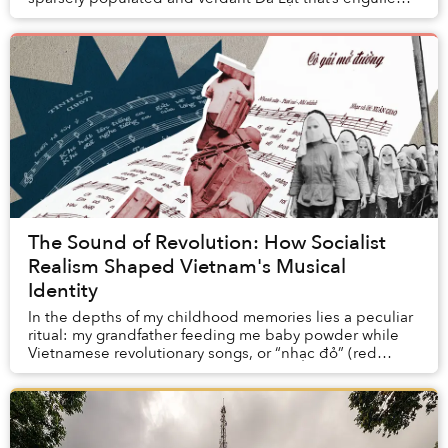
by nature.
The Sound of Revolution: How Socialist
Realism Shaped Vietnam's Musical
Identity
In the depths of my childhood memories lies a peculiar
ritual: my grandfather feeding me baby powder while
Vietnamese revolutionary songs, or “nhạc đỏ” (red
music), played in the background. Without t...