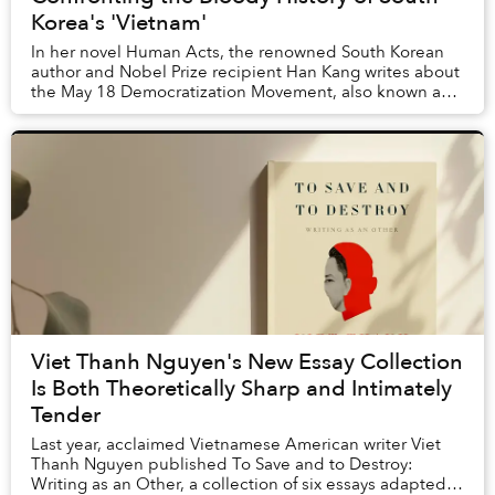
Korea's 'Vietnam'
In her novel Human Acts, the renowned South Korean
author and Nobel Prize recipient Han Kang writes about
the May 18 Democratization Movement, also known as
the Gwangju Uprising. That month, student-l...
Viet Thanh Nguyen's New Essay Collection
Is Both Theoretically Sharp and Intimately
Tender
Last year, acclaimed Vietnamese American writer Viet
Thanh Nguyen published To Save and to Destroy:
Writing as an Other, a collection of six essays adapted