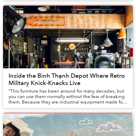
Inside the Bình Thạnh Depot Where Retro
Military Knick-Knacks Live
“This furniture has been around for many decades, but
you can use them normally without the fear of breaking
them. Because they are industrial equipment made for
the military or office buildings, they...