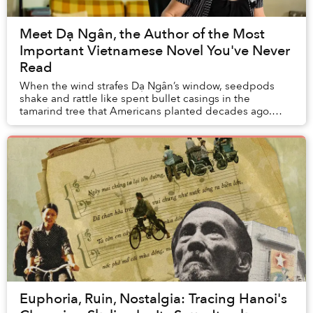
Meet Dạ Ngân, the Author of the Most
Important Vietnamese Novel You've Never
Read
When the wind strafes Dạ Ngân’s window, seedpods
shake and rattle like spent bullet casings in the
tamarind tree that Americans planted decades ago.
They also built the large apartment complex where s...
Euphoria, Ruin, Nostalgia: Tracing Hanoi's