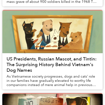
mass grave of about 900 soldiers killed in the 1968 Tết
Offensive, according to Tuổi Trẻ. ...
US Presidents, Russian Mascot, and Tintin:
The Surprising History Behind Vietnam's
Dog Names
As Vietnamese society progresses, dogs and cats’ role
in our families have gradually elevated to worthy life
companions instead of mere animal help in previous
generations. While the archive of pet na...