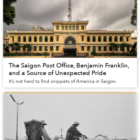
The Saigon Post Office, Benjamin Franklin,
and a Source of Unexpected Pride
It’s not hard to find snippets of America in Saigon.