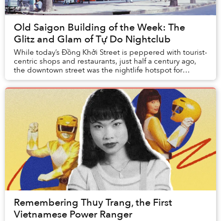
Old Saigon Building of the Week: The
Glitz and Glam of Tự Do Nightclub
While today’s Đồng Khởi Street is peppered with tourist-
centric shops and restaurants, just half a century ago,
the downtown street was the nightlife hotspot for
Saigon’s cool kids to congregate.
Remembering Thuy Trang, the First
Vietnamese Power Ranger