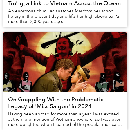
Trưng, a Link to Vietnam Across the Ocean
An enormous chim Lạc snatches Mai from her school
library in the present day and lifts her high above Sa Pa
more than 2,000 years ago.
On Grappling With the Problematic
Legacy of 'Miss Saigon' in 2024
Having been abroad for more than a year, I was excited
at the mere mention of Vietnam anywhere, so I was even
more delighted when I learned of the popular musical
Miss Saigon. Posters of it were plast...